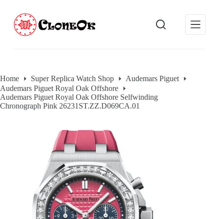
S
k
i
p
t
o
c
o
Home
Super Replica Watch Shop
Audemars Piguet
n
Audemars Piguet Royal Oak Offshore
t
Audemars Piguet Royal Oak Offshore Selfwinding
e
Chronograph Pink 26231ST.ZZ.D069CA.01
n
t