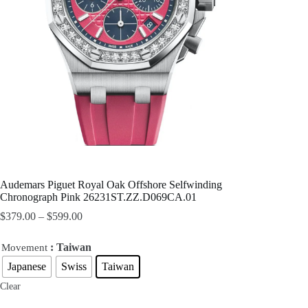
Audemars Piguet Royal Oak Offshore Selfwinding
Chronograph Pink 26231ST.ZZ.D069CA.01
$
379.00
–
$
599.00
: Taiwan
Movement
Japanese
Swiss
Taiwan
Clear