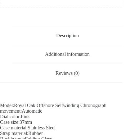
Description
Additional information
Reviews (0)
Model:Royal Oak Offshore Selfwinding Chronograph
movement:Automatic
Dial color:Pink
Case size:37mm
Case material:Stainless Steel
Strap material:Rubber
Buckle type:Folding Clasp