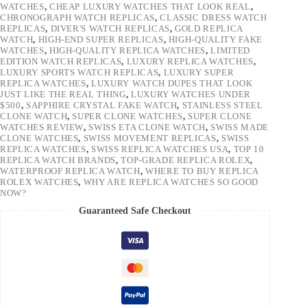
WATCHES
,
CHEAP LUXURY WATCHES THAT LOOK REAL
,
CHRONOGRAPH WATCH REPLICAS
,
CLASSIC DRESS WATCH
REPLICAS
,
DIVER'S WATCH REPLICAS
,
GOLD REPLICA
WATCH
,
HIGH-END SUPER REPLICAS
,
HIGH-QUALITY FAKE
WATCHES
,
HIGH-QUALITY REPLICA WATCHES
,
LIMITED
EDITION WATCH REPLICAS
,
LUXURY REPLICA WATCHES
,
LUXURY SPORTS WATCH REPLICAS
,
LUXURY SUPER
REPLICA WATCHES
,
LUXURY WATCH DUPES THAT LOOK
JUST LIKE THE REAL THING
,
LUXURY WATCHES UNDER
$500
,
SAPPHIRE CRYSTAL FAKE WATCH
,
STAINLESS STEEL
CLONE WATCH
,
SUPER CLONE WATCHES
,
SUPER CLONE
WATCHES REVIEW
,
SWISS ETA CLONE WATCH
,
SWISS MADE
CLONE WATCHES
,
SWISS MOVEMENT REPLICAS
,
SWISS
REPLICA WATCHES
,
SWISS REPLICA WATCHES USA
,
TOP 10
REPLICA WATCH BRANDS
,
TOP-GRADE REPLICA ROLEX
,
WATERPROOF REPLICA WATCH
,
WHERE TO BUY REPLICA
ROLEX WATCHES
,
WHY ARE REPLICA WATCHES SO GOOD
NOW?
Guaranteed Safe Checkout