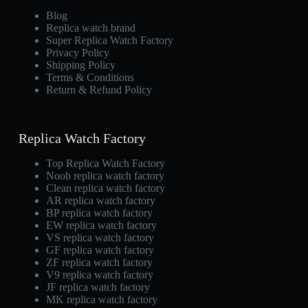
Blog
Replica watch brand
Super Replica Watch Factory
Privacy Policy
Shipping Policy
Terms & Conditions
Return & Refund Policy
Replica Watch Factory
Top Replica Watch Factory
Noob replica watch factory
Clean replica watch factory
AR replica watch factory
BP replica watch factory
EW replica watch factory
VS replica watch factory
GF replica watch factory
ZF replica watch factory
V9 replica watch factory
JF replica watch factory
MK replica watch factory