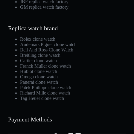
JBF replica watch factory
GM replica watch factory
Replica watch brand
Rolex clone watch
Audemars Piguet clone watch
Bell And Ross Clone Watch
Breitling clone watch
Cartier clone watch
Franck Muller clone watch
Hublot clone watch
Omega clone watch
Panerai clone watch
Patek Philippe clone watch
Richard Mille clone watch
Tag Heuer clone watch
Payment Methods