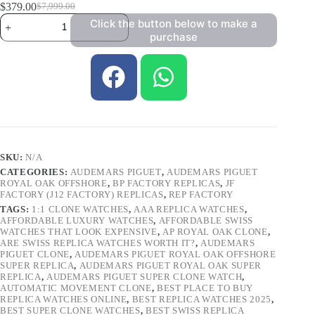
$
379.00
$
7,999.00
Click the button below to make a
purchase
SKU:
N/A
CATEGORIES:
AUDEMARS PIGUET
,
AUDEMARS PIGUET
ROYAL OAK OFFSHORE
,
BP FACTORY REPLICAS
,
JF
FACTORY (J12 FACTORY) REPLICAS
,
REP FACTORY
TAGS:
1:1 CLONE WATCHES
,
AAA REPLICA WATCHES
,
AFFORDABLE LUXURY WATCHES
,
AFFORDABLE SWISS
WATCHES THAT LOOK EXPENSIVE
,
AP ROYAL OAK CLONE
,
ARE SWISS REPLICA WATCHES WORTH IT?
,
AUDEMARS
PIGUET CLONE
,
AUDEMARS PIGUET ROYAL OAK OFFSHORE
SUPER REPLICA
,
AUDEMARS PIGUET ROYAL OAK SUPER
REPLICA
,
AUDEMARS PIGUET SUPER CLONE WATCH
,
AUTOMATIC MOVEMENT CLONE
,
BEST PLACE TO BUY
REPLICA WATCHES ONLINE
,
BEST REPLICA WATCHES 2025
,
BEST SUPER CLONE WATCHES
,
BEST SWISS REPLICA