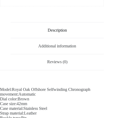
Description
Additional information
Reviews (0)
Model:Royal Oak Offshore Selfwinding Chronograph
movement:Automatic
Dial color:Brown
Case size:42mm
Case material:Stainless Steel
Strap material:Leather
Buckle type:Pin