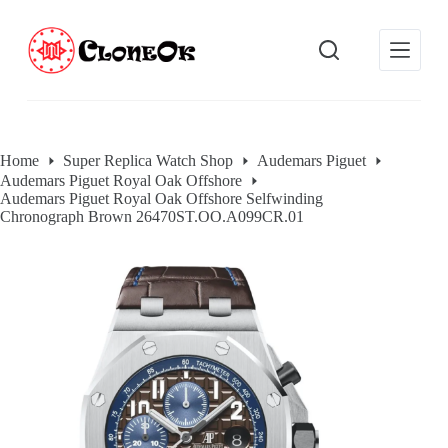
S
k
i
p
t
o
c
o
Home
Super Replica Watch Shop
Audemars Piguet
n
Audemars Piguet Royal Oak Offshore
t
Audemars Piguet Royal Oak Offshore Selfwinding
e
Chronograph Brown 26470ST.OO.A099CR.01
n
t