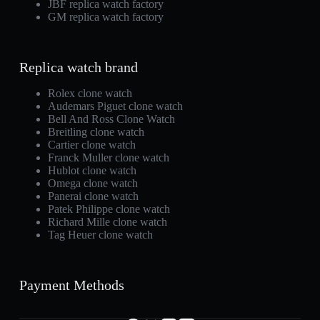
JBF replica watch factory
GM replica watch factory
Replica watch brand
Rolex clone watch
Audemars Piguet clone watch
Bell And Ross Clone Watch
Breitling clone watch
Cartier clone watch
Franck Muller clone watch
Hublot clone watch
Omega clone watch
Panerai clone watch
Patek Philippe clone watch
Richard Mille clone watch
Tag Heuer clone watch
Payment Methods