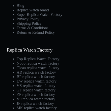
Blog
Replica watch brand
Super Replica Watch Factory
Privacy Policy
Shipping Policy
Terms & Conditions
Return & Refund Policy
Replica Watch Factory
Top Replica Watch Factory
Noob replica watch factory
Clean replica watch factory
AR replica watch factory
BP replica watch factory
EW replica watch factory
VS replica watch factory
GF replica watch factory
ZF replica watch factory
V9 replica watch factory
JF replica watch factory
MK replica watch factory