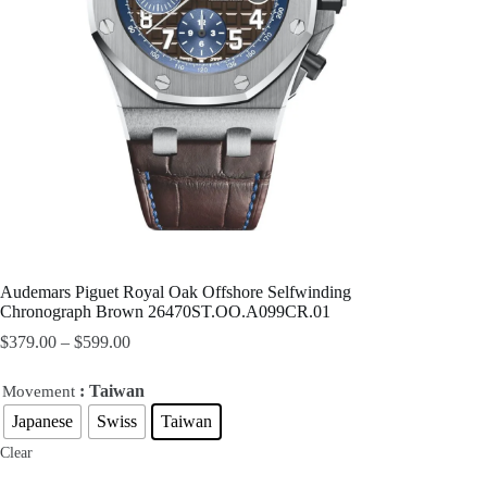
Audemars Piguet Royal Oak Offshore Selfwinding
Chronograph Brown 26470ST.OO.A099CR.01
$
379.00
–
$
599.00
: Taiwan
Movement
Japanese
Swiss
Taiwan
Clear