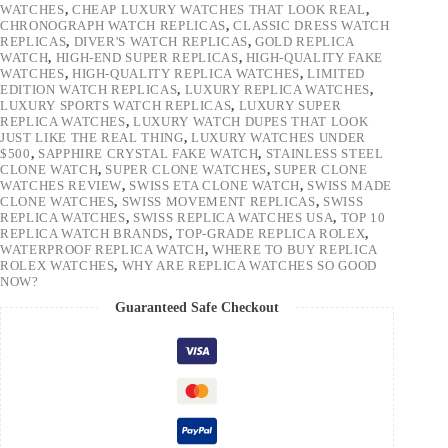
WATCHES
,
CHEAP LUXURY WATCHES THAT LOOK REAL
,
CHRONOGRAPH WATCH REPLICAS
,
CLASSIC DRESS WATCH
REPLICAS
,
DIVER'S WATCH REPLICAS
,
GOLD REPLICA
WATCH
,
HIGH-END SUPER REPLICAS
,
HIGH-QUALITY FAKE
WATCHES
,
HIGH-QUALITY REPLICA WATCHES
,
LIMITED
EDITION WATCH REPLICAS
,
LUXURY REPLICA WATCHES
,
LUXURY SPORTS WATCH REPLICAS
,
LUXURY SUPER
REPLICA WATCHES
,
LUXURY WATCH DUPES THAT LOOK
JUST LIKE THE REAL THING
,
LUXURY WATCHES UNDER
$500
,
SAPPHIRE CRYSTAL FAKE WATCH
,
STAINLESS STEEL
CLONE WATCH
,
SUPER CLONE WATCHES
,
SUPER CLONE
WATCHES REVIEW
,
SWISS ETA CLONE WATCH
,
SWISS MADE
CLONE WATCHES
,
SWISS MOVEMENT REPLICAS
,
SWISS
REPLICA WATCHES
,
SWISS REPLICA WATCHES USA
,
TOP 10
REPLICA WATCH BRANDS
,
TOP-GRADE REPLICA ROLEX
,
WATERPROOF REPLICA WATCH
,
WHERE TO BUY REPLICA
ROLEX WATCHES
,
WHY ARE REPLICA WATCHES SO GOOD
NOW?
Guaranteed Safe Checkout