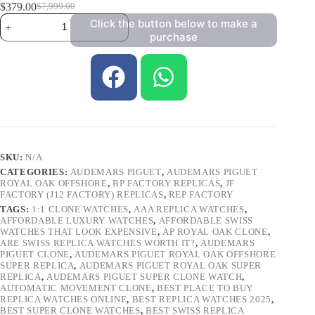
$
379.00
$
7,999.00
Click the button below to make a
purchase
SKU:
N/A
CATEGORIES:
AUDEMARS PIGUET
,
AUDEMARS PIGUET
ROYAL OAK OFFSHORE
,
BP FACTORY REPLICAS
,
JF
FACTORY (J12 FACTORY) REPLICAS
,
REP FACTORY
TAGS:
1:1 CLONE WATCHES
,
AAA REPLICA WATCHES
,
AFFORDABLE LUXURY WATCHES
,
AFFORDABLE SWISS
WATCHES THAT LOOK EXPENSIVE
,
AP ROYAL OAK CLONE
,
ARE SWISS REPLICA WATCHES WORTH IT?
,
AUDEMARS
PIGUET CLONE
,
AUDEMARS PIGUET ROYAL OAK OFFSHORE
SUPER REPLICA
,
AUDEMARS PIGUET ROYAL OAK SUPER
REPLICA
,
AUDEMARS PIGUET SUPER CLONE WATCH
,
AUTOMATIC MOVEMENT CLONE
,
BEST PLACE TO BUY
REPLICA WATCHES ONLINE
,
BEST REPLICA WATCHES 2025
,
BEST SUPER CLONE WATCHES
,
BEST SWISS REPLICA