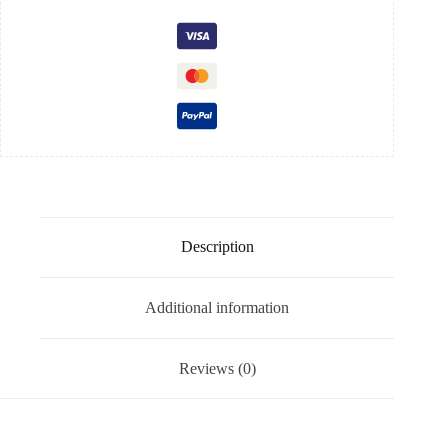
Description
Additional information
Reviews (0)