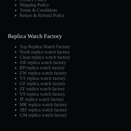
Shipping Policy
Terms & Conditions
Return & Refund Policy
Replica Watch Factory
Top Replica Watch Factory
Noob replica watch factory
Clean replica watch factory
AR replica watch factory
BP replica watch factory
EW replica watch factory
VS replica watch factory
GF replica watch factory
ZF replica watch factory
V9 replica watch factory
JF replica watch factory
MK replica watch factory
JBF replica watch factory
GM replica watch factory