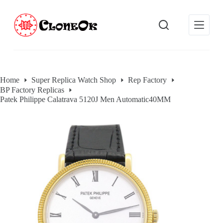
S
k
i
p
t
o
c
o
Home
Super Replica Watch Shop
Rep Factory
n
BP Factory Replicas
t
e
Patek Philippe Calatrava 5120J Men Automatic40MM
n
t