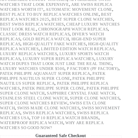
WATCHES THAT LOOK EXPENSIVE
,
ARE SWISS REPLICA
WATCHES WORTH IT?
,
AUTOMATIC MOVEMENT CLONE
,
BEST PLACE TO BUY REPLICA WATCHES ONLINE
,
BEST
REPLICA WATCHES 2025
,
BEST SUPER CLONE WATCHES
,
BEST SWISS REPLICA WATCHES
,
CHEAP LUXURY WATCHES
THAT LOOK REAL
,
CHRONOGRAPH WATCH REPLICAS
,
CLASSIC DRESS WATCH REPLICAS
,
DIVER'S WATCH
REPLICAS
,
GOLD REPLICA WATCH
,
HIGH-END SUPER
REPLICAS
,
HIGH-QUALITY FAKE WATCHES
,
HIGH-QUALITY
REPLICA WATCHES
,
LIMITED EDITION WATCH REPLICAS
,
LUXURY REPLICA WATCHES
,
LUXURY SPORTS WATCH
REPLICAS
,
LUXURY SUPER REPLICA WATCHES
,
LUXURY
WATCH DUPES THAT LOOK JUST LIKE THE REAL THING
,
LUXURY WATCHES UNDER $500
,
P FACTORY (PF FACTORY)
,
PATEK PHILIPPE AQUANAUT SUPER REPLICA
,
PATEK
PHILIPPE NAUTILUS SUPER CLONE
,
PATEK PHILIPPE
NAUTILUS SUPER REPLICA
,
PATEK PHILIPPE REPLICA
WATCHES
,
PATEK PHILIPPE SUPER CLONE
,
PATEK PHILIPPE
SUPER CLONE WATCH
,
SAPPHIRE CRYSTAL FAKE WATCH
,
STAINLESS STEEL CLONE WATCH
,
SUPER CLONE WATCHES
,
SUPER CLONE WATCHES REVIEW
,
SWISS ETA CLONE
WATCH
,
SWISS MADE CLONE WATCHES
,
SWISS MOVEMENT
REPLICAS
,
SWISS REPLICA WATCHES
,
SWISS REPLICA
WATCHES USA
,
TOP 10 REPLICA WATCH BRANDS
,
WATERPROOF REPLICA WATCH
,
WHY ARE REPLICA
WATCHES SO GOOD NOW?
Guaranteed Safe Checkout