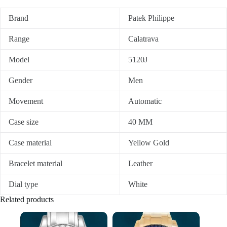
Brand
Patek Philippe
Range
Calatrava
Model
5120J
Gender
Men
Movement
Automatic
Case size
40 MM
Case material
Yellow Gold
Bracelet material
Leather
Dial type
White
Related products