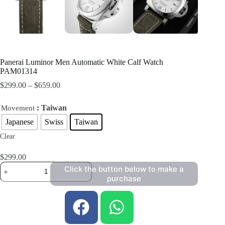
Panerai Luminor Men Automatic White Calf Watch
PAM01314
$
299.00
–
$
659.00
: Taiwan
Movement
Japanese
Swiss
Taiwan
Clear
$
299.00
Click the button below to make a
purchase