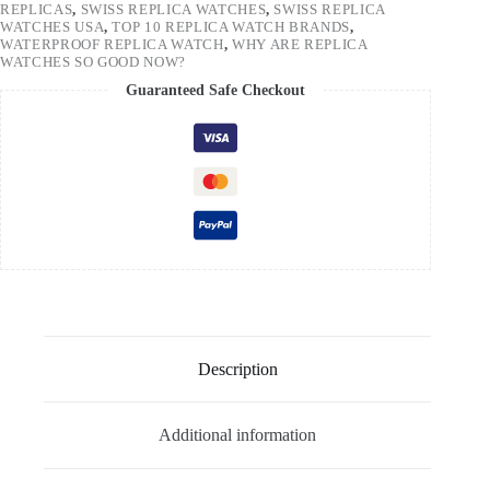
REPLICAS
,
SWISS REPLICA WATCHES
,
SWISS REPLICA
WATCHES USA
,
TOP 10 REPLICA WATCH BRANDS
,
WATERPROOF REPLICA WATCH
,
WHY ARE REPLICA
WATCHES SO GOOD NOW?
Guaranteed Safe Checkout
Description
Additional information