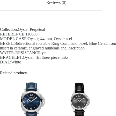
Reviews (0)
Collection:Oyster Perpetual
REFERENCE:116680
MODEL CASE:Oyster, 44 mm, Oystersteel
BEZEL:Bidirectional rotatable Ring Command bezel. Blue Cerachrom
insert in ceramic, engraved numerals and inscription
WATER-RESISTANCE:yes
BRACELET:Oyster, flat three-piece links
DIAL:White
Related products