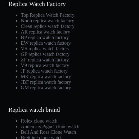
Replica Watch Factory
Top Replica Watch Factory
Noob replica watch factory
Clean replica watch factory
AR replica watch factory
BP replica watch factory
EW replica watch factory
VS replica watch factory
GF replica watch factory
ZF replica watch factory
V9 replica watch factory
JF replica watch factory
MK replica watch factory
JBF replica watch factory
GM replica watch factory
Replica watch brand
Rolex clone watch
Audemars Piguet clone watch
Bell And Ross Clone Watch
Breitling clone watch