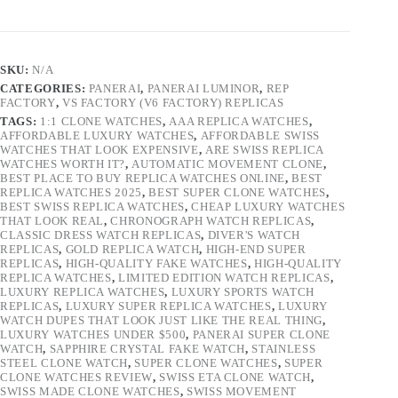
SKU:
N/A
CATEGORIES:
PANERAI
,
PANERAI LUMINOR
,
REP
FACTORY
,
VS FACTORY (V6 FACTORY) REPLICAS
TAGS:
1:1 CLONE WATCHES
,
AAA REPLICA WATCHES
,
AFFORDABLE LUXURY WATCHES
,
AFFORDABLE SWISS
WATCHES THAT LOOK EXPENSIVE
,
ARE SWISS REPLICA
WATCHES WORTH IT?
,
AUTOMATIC MOVEMENT CLONE
,
BEST PLACE TO BUY REPLICA WATCHES ONLINE
,
BEST
REPLICA WATCHES 2025
,
BEST SUPER CLONE WATCHES
,
BEST SWISS REPLICA WATCHES
,
CHEAP LUXURY WATCHES
THAT LOOK REAL
,
CHRONOGRAPH WATCH REPLICAS
,
CLASSIC DRESS WATCH REPLICAS
,
DIVER'S WATCH
REPLICAS
,
GOLD REPLICA WATCH
,
HIGH-END SUPER
REPLICAS
,
HIGH-QUALITY FAKE WATCHES
,
HIGH-QUALITY
REPLICA WATCHES
,
LIMITED EDITION WATCH REPLICAS
,
LUXURY REPLICA WATCHES
,
LUXURY SPORTS WATCH
REPLICAS
,
LUXURY SUPER REPLICA WATCHES
,
LUXURY
WATCH DUPES THAT LOOK JUST LIKE THE REAL THING
,
LUXURY WATCHES UNDER $500
,
PANERAI SUPER CLONE
WATCH
,
SAPPHIRE CRYSTAL FAKE WATCH
,
STAINLESS
STEEL CLONE WATCH
,
SUPER CLONE WATCHES
,
SUPER
CLONE WATCHES REVIEW
,
SWISS ETA CLONE WATCH
,
SWISS MADE CLONE WATCHES
,
SWISS MOVEMENT