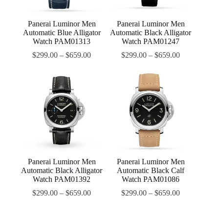
Panerai Luminor Men
Panerai Luminor Men
Automatic Blue Alligator
Automatic Black Alligator
Watch PAM01313
Watch PAM01247
$
299.00
–
$
659.00
$
299.00
–
$
659.00
Panerai Luminor Men
Panerai Luminor Men
Automatic Black Alligator
Automatic Black Calf
Watch PAM01392
Watch PAM01086
$
299.00
–
$
659.00
$
299.00
–
$
659.00