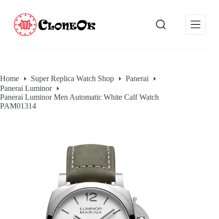
S
k
i
p
t
o
c
o
Home
Super Replica Watch Shop
Panerai
n
Panerai Luminor
t
Panerai Luminor Men Automatic White Calf Watch
e
PAM01314
n
t