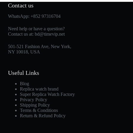
Contact us
WhatsApp:
+852 97316704
Need help or have a question?
Contact us at:
bd@timevip.net
501-521 Fashion Ave, New York,
NY 10018, USA
Useful Links
Blog
Replica watch brand
Super Replica Watch Factory
Privacy Policy
Shipping Policy
Terms & Conditions
Return & Refund Policy