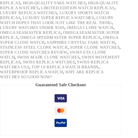
REPLICAS
,
HIGH-QUALITY FAKE WATCHES
,
HIGH-QUALITY
REPLICA WATCHES
,
LIMITED EDITION WATCH REPLICAS
,
LUXURY REPLICA WATCHES
,
LUXURY SPORTS WATCH
REPLICAS
,
LUXURY SUPER REPLICA WATCHES
,
LUXURY
WATCH DUPES THAT LOOK JUST LIKE THE REAL THING
,
LUXURY WATCHES UNDER $500
,
OMEGA CLONE WATCH
,
OMEGA SEAMASTER REPLICA
,
OMEGA SEAMASTER SUPER
REPLICA
,
OMEGA SPEEDMASTER SUPER REPLICA
,
OMEGA
SUPER CLONE WATCH
,
SAPPHIRE CRYSTAL FAKE WATCH
,
STAINLESS STEEL CLONE WATCH
,
SUPER CLONE WATCHES
,
SUPER CLONE WATCHES REVIEW
,
SWISS ETA CLONE
WATCH
,
SWISS MADE CLONE WATCHES
,
SWISS MOVEMENT
REPLICAS
,
SWISS REPLICA WATCHES
,
SWISS REPLICA
WATCHES USA
,
TOP 10 REPLICA WATCH BRANDS
,
WATERPROOF REPLICA WATCH
,
WHY ARE REPLICA
WATCHES SO GOOD NOW?
Guaranteed Safe Checkout