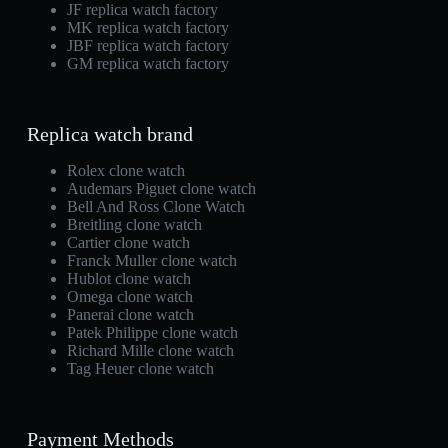
JF replica watch factory
MK replica watch factory
JBF replica watch factory
GM replica watch factory
Replica watch brand
Rolex clone watch
Audemars Piguet clone watch
Bell And Ross Clone Watch
Breitling clone watch
Cartier clone watch
Franck Muller clone watch
Hublot clone watch
Omega clone watch
Panerai clone watch
Patek Philippe clone watch
Richard Mille clone watch
Tag Heuer clone watch
Payment Methods