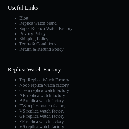
Useful Links
Blog
Replica watch brand
Super Replica Watch Factory
Privacy Policy
Shipping Policy
Terms & Conditions
Return & Refund Policy
Replica Watch Factory
Top Replica Watch Factory
Noob replica watch factory
Clean replica watch factory
AR replica watch factory
BP replica watch factory
EW replica watch factory
VS replica watch factory
GF replica watch factory
ZF replica watch factory
V9 replica watch factory