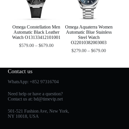
Omega Constellation Men
Omega Aquaterra Women
Automatic Black Leather
Automatic Blue Stainless
Watch O13133412101001
Steel Watch
O22010382003003
$
579.00
–
$
679.00
$
279.00
–
$
679.00
Contact us
WhatsApp:
+852 97316704
Need help or have a question?
Contact us at:
bd@timevip.net
501-521 Fashion Ave, New York,
NY 10018, USA