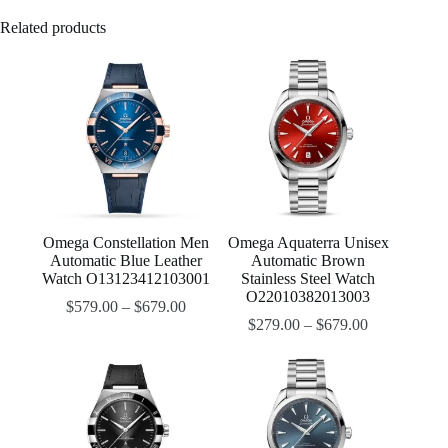
Related products
Omega Constellation Men
Omega Aquaterra Unisex
Automatic Blue Leather
Automatic Brown
Watch O13123412103001
Stainless Steel Watch
O22010382013003
$
579.00
–
$
679.00
$
279.00
–
$
679.00