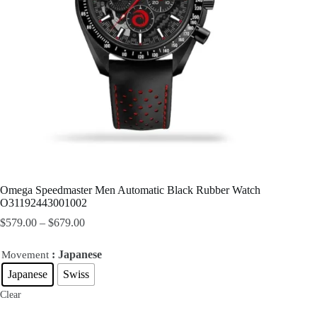
Omega Speedmaster Men Automatic Black Rubber Watch
O31192443001002
$
579.00
–
$
679.00
: Japanese
Movement
Japanese
Swiss
Clear