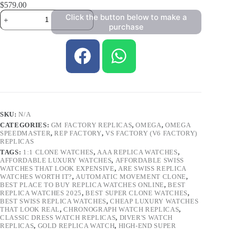
$
579.00
Click the button below to make a
purchase
SKU:
N/A
CATEGORIES:
GM FACTORY REPLICAS
,
OMEGA
,
OMEGA
SPEEDMASTER
,
REP FACTORY
,
VS FACTORY (V6 FACTORY)
REPLICAS
TAGS:
1:1 CLONE WATCHES
,
AAA REPLICA WATCHES
,
AFFORDABLE LUXURY WATCHES
,
AFFORDABLE SWISS
WATCHES THAT LOOK EXPENSIVE
,
ARE SWISS REPLICA
WATCHES WORTH IT?
,
AUTOMATIC MOVEMENT CLONE
,
BEST PLACE TO BUY REPLICA WATCHES ONLINE
,
BEST
REPLICA WATCHES 2025
,
BEST SUPER CLONE WATCHES
,
BEST SWISS REPLICA WATCHES
,
CHEAP LUXURY WATCHES
THAT LOOK REAL
,
CHRONOGRAPH WATCH REPLICAS
,
CLASSIC DRESS WATCH REPLICAS
,
DIVER'S WATCH
REPLICAS
,
GOLD REPLICA WATCH
,
HIGH-END SUPER