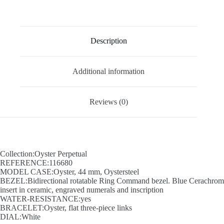
Description
Additional information
Reviews (0)
Collection:Oyster Perpetual
REFERENCE:116680
MODEL CASE:Oyster, 44 mm, Oystersteel
BEZEL:Bidirectional rotatable Ring Command bezel. Blue Cerachrom
insert in ceramic, engraved numerals and inscription
WATER-RESISTANCE:yes
BRACELET:Oyster, flat three-piece links
DIAL:White