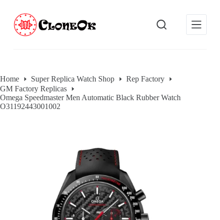
S
k
i
p
t
o
c
o
Home
Super Replica Watch Shop
Rep Factory
n
GM Factory Replicas
t
Omega Speedmaster Men Automatic Black Rubber Watch
e
O31192443001002
n
t