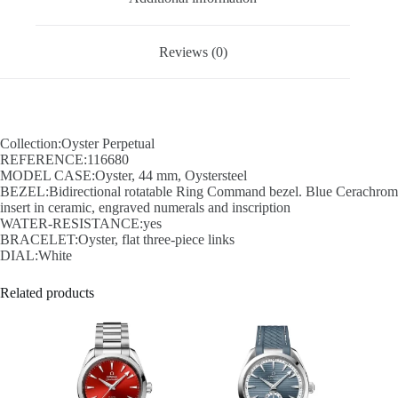
Reviews (0)
Collection:Oyster Perpetual
REFERENCE:116680
MODEL CASE:Oyster, 44 mm, Oystersteel
BEZEL:Bidirectional rotatable Ring Command bezel. Blue Cerachrom
insert in ceramic, engraved numerals and inscription
WATER-RESISTANCE:yes
BRACELET:Oyster, flat three-piece links
DIAL:White
Related products