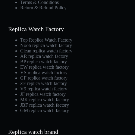
Terms & Conditions
Return & Refund Policy
Replica Watch Factory
Top Replica Watch Factory
Noob replica watch factory
Clean replica watch factory
AR replica watch factory
BP replica watch factory
EW replica watch factory
VS replica watch factory
GF replica watch factory
ZF replica watch factory
V9 replica watch factory
JF replica watch factory
MK replica watch factory
JBF replica watch factory
GM replica watch factory
Replica watch brand