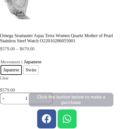
Omega Seamaster Aqua Terra Women Quartz Mother of Pearl
Stainless Steel Watch O22010286055001
$
579.00
–
$
679.00
: Japanese
Movement
Japanese
Swiss
Clear
$
579.00
Click the button below to make a
purchase