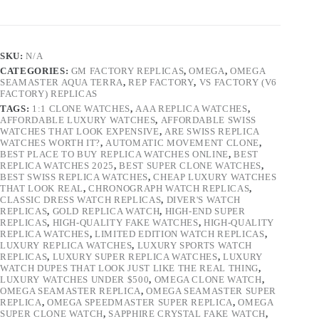
SKU:
N/A
CATEGORIES:
GM FACTORY REPLICAS
,
OMEGA
,
OMEGA
SEAMASTER AQUA TERRA
,
REP FACTORY
,
VS FACTORY (V6
FACTORY) REPLICAS
TAGS:
1:1 CLONE WATCHES
,
AAA REPLICA WATCHES
,
AFFORDABLE LUXURY WATCHES
,
AFFORDABLE SWISS
WATCHES THAT LOOK EXPENSIVE
,
ARE SWISS REPLICA
WATCHES WORTH IT?
,
AUTOMATIC MOVEMENT CLONE
,
BEST PLACE TO BUY REPLICA WATCHES ONLINE
,
BEST
REPLICA WATCHES 2025
,
BEST SUPER CLONE WATCHES
,
BEST SWISS REPLICA WATCHES
,
CHEAP LUXURY WATCHES
THAT LOOK REAL
,
CHRONOGRAPH WATCH REPLICAS
,
CLASSIC DRESS WATCH REPLICAS
,
DIVER'S WATCH
REPLICAS
,
GOLD REPLICA WATCH
,
HIGH-END SUPER
REPLICAS
,
HIGH-QUALITY FAKE WATCHES
,
HIGH-QUALITY
REPLICA WATCHES
,
LIMITED EDITION WATCH REPLICAS
,
LUXURY REPLICA WATCHES
,
LUXURY SPORTS WATCH
REPLICAS
,
LUXURY SUPER REPLICA WATCHES
,
LUXURY
WATCH DUPES THAT LOOK JUST LIKE THE REAL THING
,
LUXURY WATCHES UNDER $500
,
OMEGA CLONE WATCH
,
OMEGA SEAMASTER REPLICA
,
OMEGA SEAMASTER SUPER
REPLICA
,
OMEGA SPEEDMASTER SUPER REPLICA
,
OMEGA
SUPER CLONE WATCH
,
SAPPHIRE CRYSTAL FAKE WATCH
,