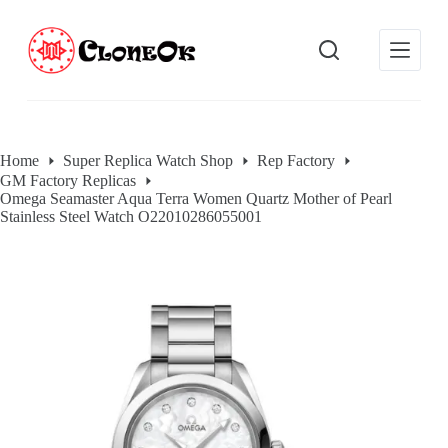
S
k
i
p
t
o
c
o
Home
Super Replica Watch Shop
Rep Factory
n
GM Factory Replicas
t
Omega Seamaster Aqua Terra Women Quartz Mother of Pearl
e
Stainless Steel Watch O22010286055001
n
t