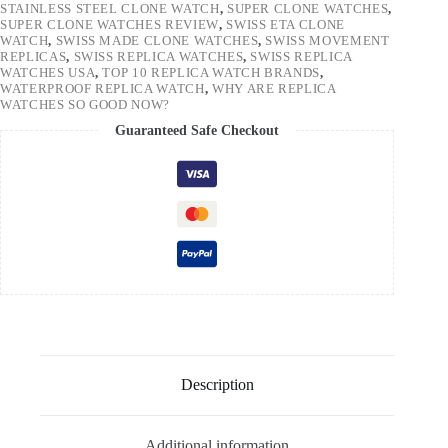
STAINLESS STEEL CLONE WATCH
,
SUPER CLONE WATCHES
,
SUPER CLONE WATCHES REVIEW
,
SWISS ETA CLONE
WATCH
,
SWISS MADE CLONE WATCHES
,
SWISS MOVEMENT
REPLICAS
,
SWISS REPLICA WATCHES
,
SWISS REPLICA
WATCHES USA
,
TOP 10 REPLICA WATCH BRANDS
,
WATERPROOF REPLICA WATCH
,
WHY ARE REPLICA
WATCHES SO GOOD NOW?
Guaranteed Safe Checkout
Description
Additional information