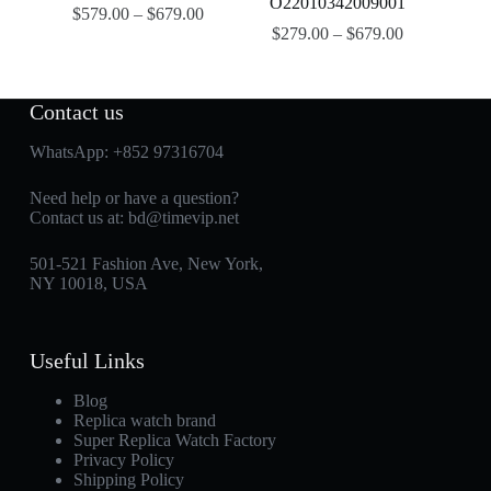
O22010342009001
$
579.00
–
$
679.00
$
279.00
–
$
679.00
Contact us
WhatsApp:
+852 97316704
Need help or have a question?
Contact us at:
bd@timevip.net
501-521 Fashion Ave, New York,
NY 10018, USA
Useful Links
Blog
Replica watch brand
Super Replica Watch Factory
Privacy Policy
Shipping Policy