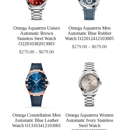
Omega Aquaterra Unisex
Omega Aquaterra Men
Automatic Brown
Automatic Blue Rubber
Stainless Steel Watch
Watch O22012412103005
O22010382013003
$
279.00
–
$
679.00
$
279.00
–
$
679.00
Omega Constellation Men
Omega Aquaterra Women
Automatic Blue Leather
Automatic Ivory Stainless
Watch O13163412103001
Steel Watch