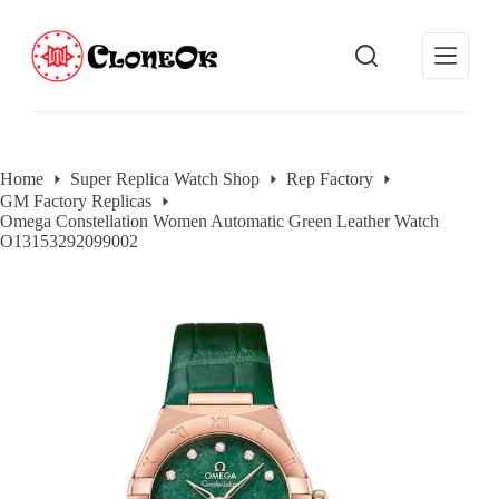
S
k
i
p
t
o
c
o
Home
Super Replica Watch Shop
Rep Factory
n
GM Factory Replicas
t
Omega Constellation Women Automatic Green Leather Watch
e
O13153292099002
n
t