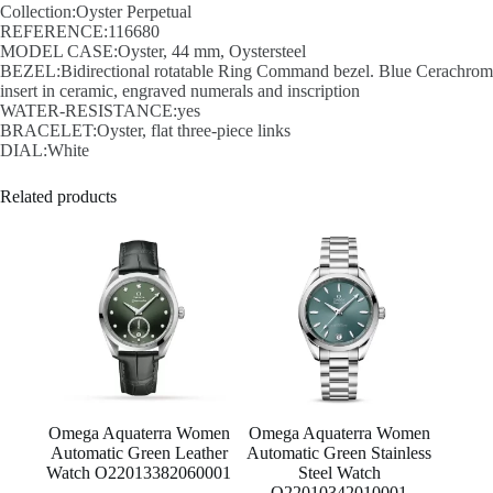
Collection:Oyster Perpetual
REFERENCE:116680
MODEL CASE:Oyster, 44 mm, Oystersteel
BEZEL:Bidirectional rotatable Ring Command bezel. Blue Cerachrom
insert in ceramic, engraved numerals and inscription
WATER-RESISTANCE:yes
BRACELET:Oyster, flat three-piece links
DIAL:White
Related products
Omega Aquaterra Women
Omega Aquaterra Women
Automatic Green Leather
Automatic Green Stainless
Watch O22013382060001
Steel Watch
O22010342010001