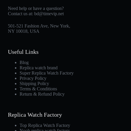
Need help or have a question?
Contact us at:
bd@timevip.net
501-521 Fashion Ave, New York,
NY 10018, USA
Useful Links
Blog
Replica watch brand
Super Replica Watch Factory
Privacy Policy
Shipping Policy
Terms & Conditions
Return & Refund Policy
Replica Watch Factory
Top Replica Watch Factory
Noob replica watch factory