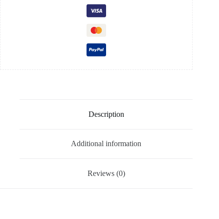
Description
Additional information
Reviews (0)