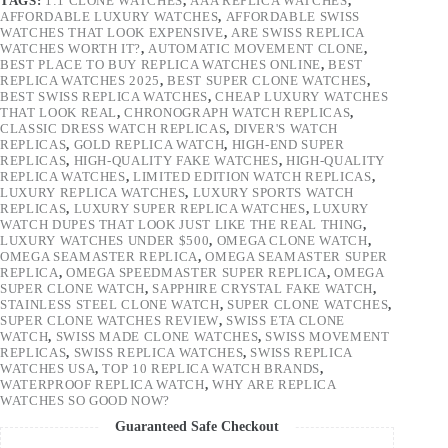
TAGS:
1:1 CLONE WATCHES
,
AAA REPLICA WATCHES
,
AFFORDABLE LUXURY WATCHES
,
AFFORDABLE SWISS
WATCHES THAT LOOK EXPENSIVE
,
ARE SWISS REPLICA
WATCHES WORTH IT?
,
AUTOMATIC MOVEMENT CLONE
,
BEST PLACE TO BUY REPLICA WATCHES ONLINE
,
BEST
REPLICA WATCHES 2025
,
BEST SUPER CLONE WATCHES
,
BEST SWISS REPLICA WATCHES
,
CHEAP LUXURY WATCHES
THAT LOOK REAL
,
CHRONOGRAPH WATCH REPLICAS
,
CLASSIC DRESS WATCH REPLICAS
,
DIVER'S WATCH
REPLICAS
,
GOLD REPLICA WATCH
,
HIGH-END SUPER
REPLICAS
,
HIGH-QUALITY FAKE WATCHES
,
HIGH-QUALITY
REPLICA WATCHES
,
LIMITED EDITION WATCH REPLICAS
,
LUXURY REPLICA WATCHES
,
LUXURY SPORTS WATCH
REPLICAS
,
LUXURY SUPER REPLICA WATCHES
,
LUXURY
WATCH DUPES THAT LOOK JUST LIKE THE REAL THING
,
LUXURY WATCHES UNDER $500
,
OMEGA CLONE WATCH
,
OMEGA SEAMASTER REPLICA
,
OMEGA SEAMASTER SUPER
REPLICA
,
OMEGA SPEEDMASTER SUPER REPLICA
,
OMEGA
SUPER CLONE WATCH
,
SAPPHIRE CRYSTAL FAKE WATCH
,
STAINLESS STEEL CLONE WATCH
,
SUPER CLONE WATCHES
,
SUPER CLONE WATCHES REVIEW
,
SWISS ETA CLONE
WATCH
,
SWISS MADE CLONE WATCHES
,
SWISS MOVEMENT
REPLICAS
,
SWISS REPLICA WATCHES
,
SWISS REPLICA
WATCHES USA
,
TOP 10 REPLICA WATCH BRANDS
,
WATERPROOF REPLICA WATCH
,
WHY ARE REPLICA
WATCHES SO GOOD NOW?
Guaranteed Safe Checkout