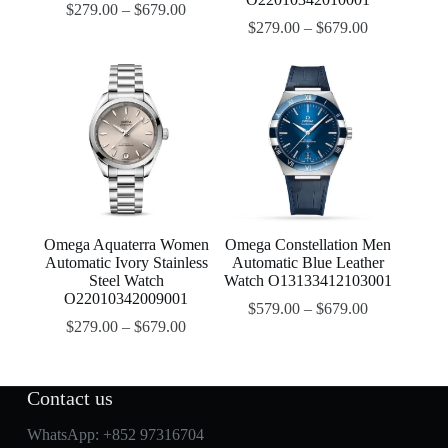
$
279.00
–
$
679.00
$
279.00
–
$
679.00
Omega Aquaterra Women
Omega Constellation Men
Automatic Ivory Stainless
Automatic Blue Leather
Steel Watch
Watch O13133412103001
O22010342009001
$
579.00
–
$
679.00
$
279.00
–
$
679.00
Contact us
WhatsApp:
+852 97316704