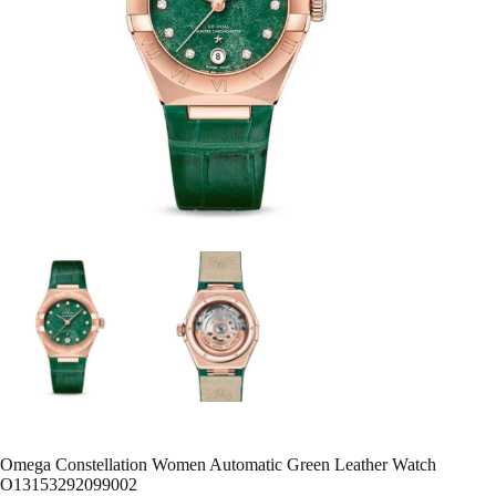
Omega Constellation Women Automatic Green Leather Watch
O13153292099002