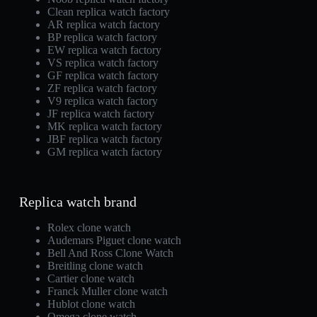
Clean replica watch factory
AR replica watch factory
BP replica watch factory
EW replica watch factory
VS replica watch factory
GF replica watch factory
ZF replica watch factory
V9 replica watch factory
JF replica watch factory
MK replica watch factory
JBF replica watch factory
GM replica watch factory
Replica watch brand
Rolex clone watch
Audemars Piguet clone watch
Bell And Ross Clone Watch
Breitling clone watch
Cartier clone watch
Franck Muller clone watch
Hublot clone watch
Omega clone watch