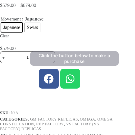
$
579.00
–
$
679.00
: Japanese
Movement
Japanese
Swiss
Clear
$
579.00
Click the button below to make a
purchase
SKU:
N/A
CATEGORIES:
GM FACTORY REPLICAS
,
OMEGA
,
OMEGA
CONSTELLATION
,
REP FACTORY
,
VS FACTORY (V6
FACTORY) REPLICAS