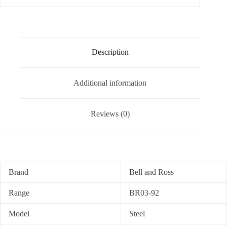
Description
Additional information
Reviews (0)
Brand
Bell and Ross
Range
BR03-92
Model
Steel