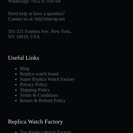
WhatsApp:
+852 97316704
Need help or have a question?
Contact us at:
bd@timevip.net
501-521 Fashion Ave, New York,
NY 10018, USA
Useful Links
Blog
Replica watch brand
Super Replica Watch Factory
Privacy Policy
Shipping Policy
Terms & Conditions
Return & Refund Policy
Replica Watch Factory
Top Replica Watch Factory