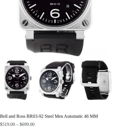
Bell and Ross BR03-92 Steel Men Automatic 46 MM
$
519.00
–
$
699.00