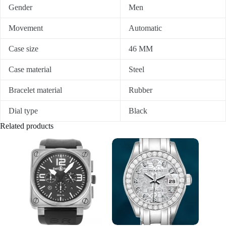
Gender
Men
Movement
Automatic
Case size
46 MM
Case material
Steel
Bracelet material
Rubber
Dial type
Black
Related products