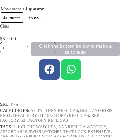
: Japanese
Movement
Japanese
Swiss
Clear
$
519.00
Click the button below to make a
purchase
SKU:
N/A
CATEGORIES:
AR FACTORY REPLICAS
,
BELL AND ROSS
,
BR03
,
JF FACTORY (J12 FACTORY) REPLICAS
,
REP
FACTORY
,
ZF FACTORY REPLICAS
TAGS:
1:1 CLONE WATCHES
,
AAA REPLICA WATCHES
,
AFFORDABLE SWISS WATCHES THAT LOOK EXPENSIVE
,
ARE SWISS REPLICA WATCHES WORTH IT?
,
AUTOMATIC