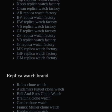
Noob replica watch factory
Clean replica watch factory
AR replica watch factory
BP replica watch factory
EW replica watch factory
VS replica watch factory
GF replica watch factory
ZF replica watch factory
V9 replica watch factory
JF replica watch factory
MK replica watch factory
JBF replica watch factory
GM replica watch factory
Replica watch brand
Rolex clone watch
Audemars Piguet clone watch
Bell And Ross Clone Watch
Breitling clone watch
Cartier clone watch
Franck Muller clone watch
Hublot clone watch