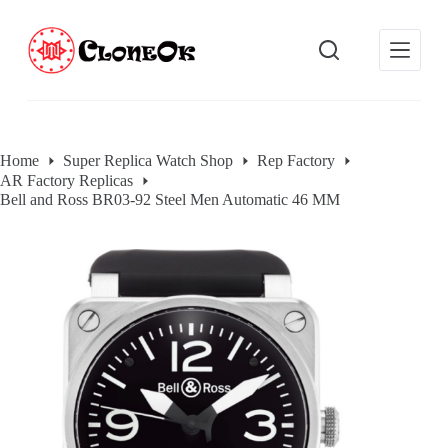
S
k
i
p
t
o
c
o
Home
Super Replica Watch Shop
Rep Factory
n
AR Factory Replicas
t
e
Bell and Ross BR03-92 Steel Men Automatic 46 MM
n
t