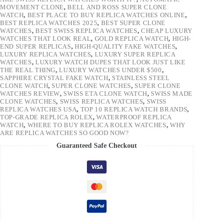
MOVEMENT CLONE
,
BELL AND ROSS SUPER CLONE
WATCH
,
BEST PLACE TO BUY REPLICA WATCHES ONLINE
,
BEST REPLICA WATCHES 2025
,
BEST SUPER CLONE
WATCHES
,
BEST SWISS REPLICA WATCHES
,
CHEAP LUXURY
WATCHES THAT LOOK REAL
,
GOLD REPLICA WATCH
,
HIGH-
END SUPER REPLICAS
,
HIGH-QUALITY FAKE WATCHES
,
LUXURY REPLICA WATCHES
,
LUXURY SUPER REPLICA
WATCHES
,
LUXURY WATCH DUPES THAT LOOK JUST LIKE
THE REAL THING
,
LUXURY WATCHES UNDER $500
,
SAPPHIRE CRYSTAL FAKE WATCH
,
STAINLESS STEEL
CLONE WATCH
,
SUPER CLONE WATCHES
,
SUPER CLONE
WATCHES REVIEW
,
SWISS ETA CLONE WATCH
,
SWISS MADE
CLONE WATCHES
,
SWISS REPLICA WATCHES
,
SWISS
REPLICA WATCHES USA
,
TOP 10 REPLICA WATCH BRANDS
,
TOP-GRADE REPLICA ROLEX
,
WATERPROOF REPLICA
WATCH
,
WHERE TO BUY REPLICA ROLEX WATCHES
,
WHY
ARE REPLICA WATCHES SO GOOD NOW?
Guaranteed Safe Checkout