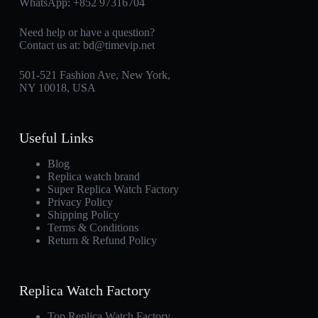
WhatsApp:
+852 97316704
Need help or have a question?
Contact us at:
bd@timevip.net
501-521 Fashion Ave, New York,
NY 10018, USA
Useful Links
Blog
Replica watch brand
Super Replica Watch Factory
Privacy Policy
Shipping Policy
Terms & Conditions
Return & Refund Policy
Replica Watch Factory
Top Replica Watch Factory