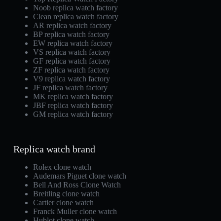
Noob replica watch factory
Clean replica watch factory
AR replica watch factory
BP replica watch factory
EW replica watch factory
VS replica watch factory
GF replica watch factory
ZF replica watch factory
V9 replica watch factory
JF replica watch factory
MK replica watch factory
JBF replica watch factory
GM replica watch factory
Replica watch brand
Rolex clone watch
Audemars Piguet clone watch
Bell And Ross Clone Watch
Breitling clone watch
Cartier clone watch
Franck Muller clone watch
Hublot clone watch