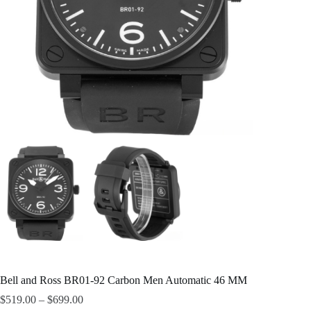
Bell and Ross BR01-92 Carbon Men Automatic 46 MM
$
519.00
–
$
699.00