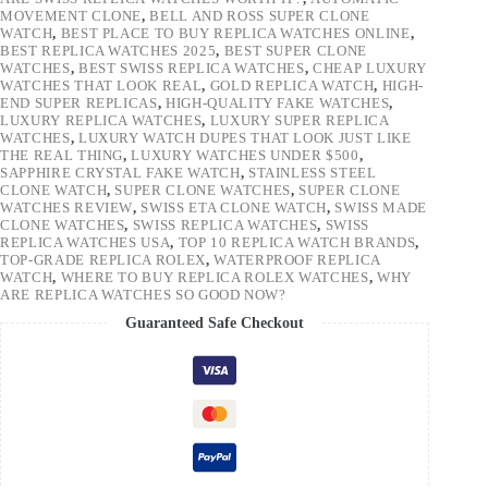
MOVEMENT CLONE
,
BELL AND ROSS SUPER CLONE
WATCH
,
BEST PLACE TO BUY REPLICA WATCHES ONLINE
,
BEST REPLICA WATCHES 2025
,
BEST SUPER CLONE
WATCHES
,
BEST SWISS REPLICA WATCHES
,
CHEAP LUXURY
WATCHES THAT LOOK REAL
,
GOLD REPLICA WATCH
,
HIGH-
END SUPER REPLICAS
,
HIGH-QUALITY FAKE WATCHES
,
LUXURY REPLICA WATCHES
,
LUXURY SUPER REPLICA
WATCHES
,
LUXURY WATCH DUPES THAT LOOK JUST LIKE
THE REAL THING
,
LUXURY WATCHES UNDER $500
,
SAPPHIRE CRYSTAL FAKE WATCH
,
STAINLESS STEEL
CLONE WATCH
,
SUPER CLONE WATCHES
,
SUPER CLONE
WATCHES REVIEW
,
SWISS ETA CLONE WATCH
,
SWISS MADE
CLONE WATCHES
,
SWISS REPLICA WATCHES
,
SWISS
REPLICA WATCHES USA
,
TOP 10 REPLICA WATCH BRANDS
,
TOP-GRADE REPLICA ROLEX
,
WATERPROOF REPLICA
WATCH
,
WHERE TO BUY REPLICA ROLEX WATCHES
,
WHY
ARE REPLICA WATCHES SO GOOD NOW?
Guaranteed Safe Checkout