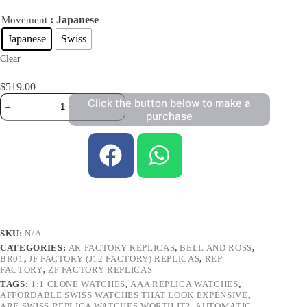
: Japanese
Movement
Japanese
Swiss
Clear
$
519.00
Click the button below to make a
purchase
SKU:
N/A
CATEGORIES:
AR FACTORY REPLICAS
,
BELL AND ROSS
,
BR01
,
JF FACTORY (J12 FACTORY) REPLICAS
,
REP
FACTORY
,
ZF FACTORY REPLICAS
TAGS:
1:1 CLONE WATCHES
,
AAA REPLICA WATCHES
,
AFFORDABLE SWISS WATCHES THAT LOOK EXPENSIVE
,
ARE SWISS REPLICA WATCHES WORTH IT?
,
AUTOMATIC