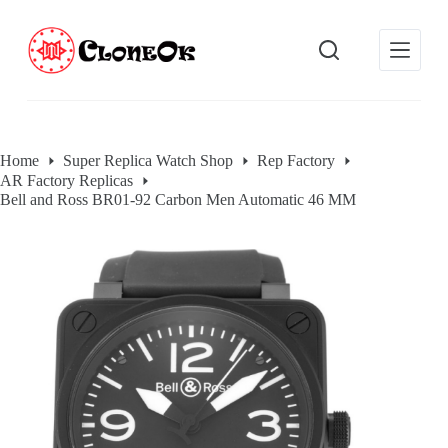
S
k
i
p
t
o
c
o
Home
Super Replica Watch Shop
Rep Factory
n
AR Factory Replicas
t
e
Bell and Ross BR01-92 Carbon Men Automatic 46 MM
n
t