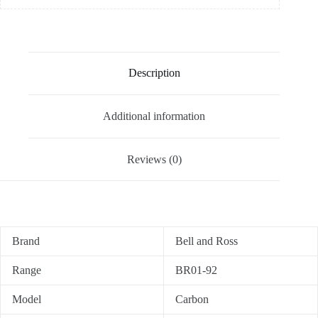
Description
Additional information
Reviews (0)
Brand
Bell and Ross
Range
BR01-92
Model
Carbon