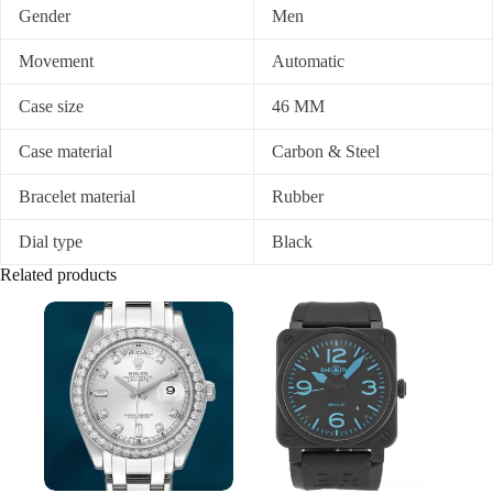
Gender
Men
Movement
Automatic
Case size
46 MM
Case material
Carbon & Steel
Bracelet material
Rubber
Dial type
Black
Related products