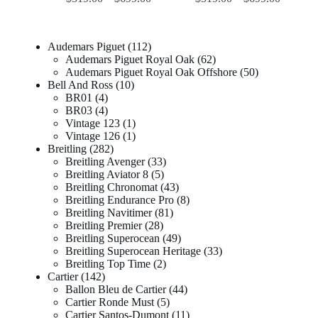
Audemars Piguet
112
Audemars Piguet Royal Oak
62
Audemars Piguet Royal Oak Offshore
50
Bell And Ross
10
BR01
4
BR03
4
Vintage 123
1
Vintage 126
1
Breitling
282
Breitling Avenger
33
Breitling Aviator 8
5
Breitling Chronomat
43
Breitling Endurance Pro
8
Breitling Navitimer
81
Breitling Premier
28
Breitling Superocean
49
Breitling Superocean Heritage
33
Breitling Top Time
2
Cartier
142
Ballon Bleu de Cartier
44
Cartier Ronde Must
5
Cartier Santos-Dumont
11