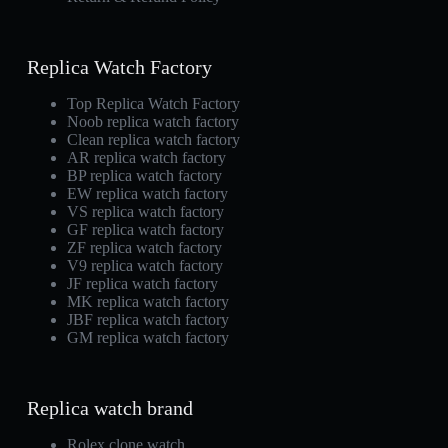
Replica Watch Factory
Top Replica Watch Factory
Noob replica watch factory
Clean replica watch factory
AR replica watch factory
BP replica watch factory
EW replica watch factory
VS replica watch factory
GF replica watch factory
ZF replica watch factory
V9 replica watch factory
JF replica watch factory
MK replica watch factory
JBF replica watch factory
GM replica watch factory
Replica watch brand
Rolex clone watch