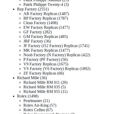
Patek Philippe Twenty-4
3
Rep Factory
2551
AR Factory Replicas
1487
BP Factory Replicas
1787
Clean Factory
1498
EW Factory Replicas
1477
GF Factory
282
GM Factory Replicas
485
JBF Factory
36
JF Factory (J12 Factory) Replicas
1741
MK Factory Replicas
1477
Noob Factory (N Factory) Replicas
422
P Factory (PF Factory)
56
V9 Factory Replicas
1675
VS Factory (V6 Factory) Replicas
1892
ZF Factory Replicas
66
Richard Mille
36
Richard Mille RM 011
20
Richard Mille RM 035
5
Richard Mille RM 055
11
Rolex
1498
Pearlmaster
21
Rolex Air-King
57
Rolex Cellini
67