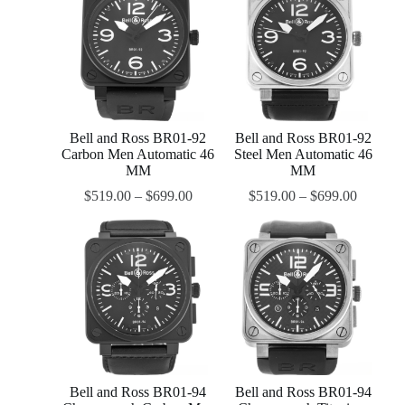
Bell and Ross BR01-92
Bell and Ross BR01-92
Carbon Men Automatic 46
Steel Men Automatic 46
MM
MM
$
519.00
–
$
699.00
$
519.00
–
$
699.00
Bell and Ross BR01-94
Bell and Ross BR01-94