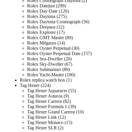
Rolex Cosmograph Daytona
2
Rolex Datejust
299
Rolex Day-Date
126
Rolex Daytona
275
Rolex Daytona Cosmograph
56
Rolex Deepsea
12
Rolex Explorer
17
Rolex GMT Master
89
Rolex Milgauss
14
Rolex Oyster Perpetual
30
Rolex Oyster Perpetual Date
157
Rolex Sea-Dweller
20
Rolex Sky-Dweller
67
Rolex Submariner
89
Rolex Yacht-Master
100
Rolex replica watch box
1
Tag Heuer
224
Tag Heuer Aquaracer
55
Tag Heuer Autavia
9
Tag Heuer Carrera
82
Tag Heuer Formula 1
39
Tag Heuer Grand Carrera
10
Tag Heuer Link
12
Tag Heuer Monaco
15
Tag Heuer SLR
2