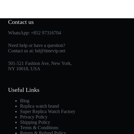
Contact us
WhatsApp:
+852 97316704
Need help or have a question?
Contact us at:
bd@timevip.net
501-521 Fashion Ave, New York,
NY 10018, USA
Useful Links
Blog
Replica watch brand
Super Replica Watch Factory
Privacy Policy
Shipping Policy
Terms & Conditions
Return & Refund Policy