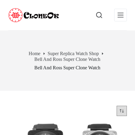
S
k
i
p
t
o
c
o
n
Home
Super Replica Watch Shop
t
Bell And Ross Super Clone Watch
e
n
Bell And Ross Super Clone Watch
t