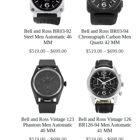
Bell and Ross BR03-92
Bell and Ross BR03-94
Steel Men Automatic 46
Chronograph Carbon Men
MM
Quartz 42 MM
$
519.00
–
$
699.00
$
519.00
–
$
699.00
Bell and Ross Vintage 123
Bell and Ross Vintage 126
Phantom Men Automatic
BR126-94 Men Automatic
40 MM
41 MM
$
519.00
–
$
699.00
$
519.00
–
$
699.00