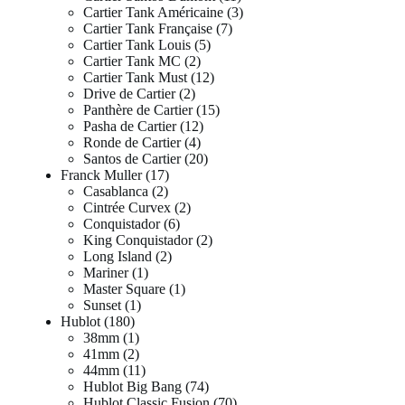
Cartier Tank Américaine
3
Cartier Tank Française
7
Cartier Tank Louis
5
Cartier Tank MC
2
Cartier Tank Must
12
Drive de Cartier
2
Panthère de Cartier
15
Pasha de Cartier
12
Ronde de Cartier
4
Santos de Cartier
20
Franck Muller
17
Casablanca
2
Cintrée Curvex
2
Conquistador
6
King Conquistador
2
Long Island
2
Mariner
1
Master Square
1
Sunset
1
Hublot
180
38mm
1
41mm
2
44mm
11
Hublot Big Bang
74
Hublot Classic Fusion
70