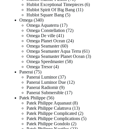
Hublot Exceptional Timepieces
6
Hublot Spirit Of Big Bang
11
Hublot Square Bang
5
Omega
340
Omega Aquaterra
17
Omega Constellation
72
Omega De ville
41
Omega Planet Ocean
24
Omega Seamaster
60
Omega Seamaster Aqua Terra
61
Omega Seamaster Planet Ocean
3
Omega Speedmaster
58
Omega Tresor
4
Panerai
75
Panerai Luminor
37
Panerai Luminor Due
12
Panerai Radiomir
9
Panerai Submersible
17
Patek Philippe
56
Patek Philippe Aquanaut
8
Patek Philippe Calatrava
13
Patek Philippe Complicated
2
Patek Philippe Complications
5
Patek Philippe Gondolo
2
Patek Philippe Nautilus
23