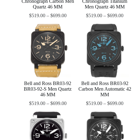
Chronograph Carbon Men
Chronograph Titanium
Quartz 46 MM
Men Quartz 46 MM
$
519.00
–
$
699.00
$
519.00
–
$
699.00
Bell and Ross BR03-92
Bell and Ross BR03-92
BR03-92-S Men Quartz
Carbon Men Automatic 42
46 MM
MM
$
519.00
–
$
699.00
$
519.00
–
$
699.00