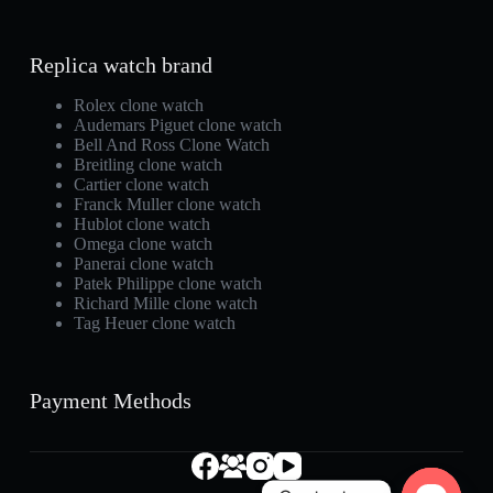
Replica watch brand
Rolex clone watch
Audemars Piguet clone watch
Bell And Ross Clone Watch
Breitling clone watch
Cartier clone watch
Franck Muller clone watch
Hublot clone watch
Omega clone watch
Panerai clone watch
Patek Philippe clone watch
Richard Mille clone watch
Tag Heuer clone watch
Payment Methods