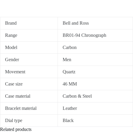
Brand
Bell and Ross
Range
BR01-94 Chronograph
Model
Carbon
Gender
Men
Movement
Quartz
Case size
46 MM
Case material
Carbon & Steel
Bracelet material
Leather
Dial type
Black
Related products