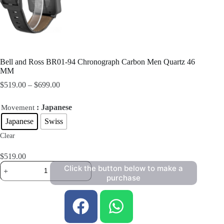
Bell and Ross BR01-94 Chronograph Carbon Men Quartz 46
MM
$
519.00
–
$
699.00
: Japanese
Movement
Japanese
Swiss
Clear
$
519.00
Click the button below to make a
purchase