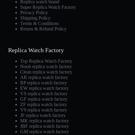
Replica watch brand
Super Replica Watch Factory
Privacy Policy
Shipping Policy
Terms & Conditions
Return & Refund Policy
Replica Watch Factory
Top Replica Watch Factory
Noob replica watch factory
Clean replica watch factory
AR replica watch factory
BP replica watch factory
EW replica watch factory
VS replica watch factory
GF replica watch factory
ZF replica watch factory
V9 replica watch factory
JF replica watch factory
MK replica watch factory
JBF replica watch factory
GM replica watch factory