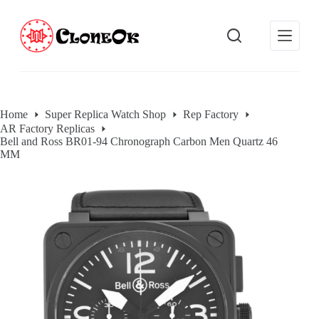
S
k
i
p
t
o
c
o
Home
Super Replica Watch Shop
Rep Factory
n
AR Factory Replicas
t
Bell and Ross BR01-94 Chronograph Carbon Men Quartz 46
e
MM
n
t