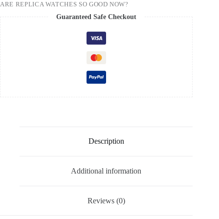
ARE REPLICA WATCHES SO GOOD NOW?
Guaranteed Safe Checkout
Description
Additional information
Reviews (0)