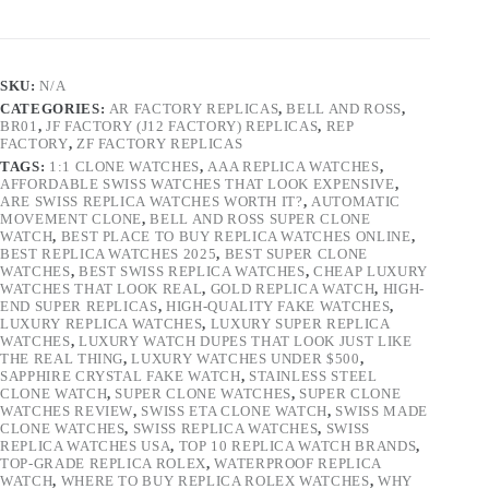
SKU:
N/A
CATEGORIES:
AR FACTORY REPLICAS
,
BELL AND ROSS
,
BR01
,
JF FACTORY (J12 FACTORY) REPLICAS
,
REP
FACTORY
,
ZF FACTORY REPLICAS
TAGS:
1:1 CLONE WATCHES
,
AAA REPLICA WATCHES
,
AFFORDABLE SWISS WATCHES THAT LOOK EXPENSIVE
,
ARE SWISS REPLICA WATCHES WORTH IT?
,
AUTOMATIC
MOVEMENT CLONE
,
BELL AND ROSS SUPER CLONE
WATCH
,
BEST PLACE TO BUY REPLICA WATCHES ONLINE
,
BEST REPLICA WATCHES 2025
,
BEST SUPER CLONE
WATCHES
,
BEST SWISS REPLICA WATCHES
,
CHEAP LUXURY
WATCHES THAT LOOK REAL
,
GOLD REPLICA WATCH
,
HIGH-
END SUPER REPLICAS
,
HIGH-QUALITY FAKE WATCHES
,
LUXURY REPLICA WATCHES
,
LUXURY SUPER REPLICA
WATCHES
,
LUXURY WATCH DUPES THAT LOOK JUST LIKE
THE REAL THING
,
LUXURY WATCHES UNDER $500
,
SAPPHIRE CRYSTAL FAKE WATCH
,
STAINLESS STEEL
CLONE WATCH
,
SUPER CLONE WATCHES
,
SUPER CLONE
WATCHES REVIEW
,
SWISS ETA CLONE WATCH
,
SWISS MADE
CLONE WATCHES
,
SWISS REPLICA WATCHES
,
SWISS
REPLICA WATCHES USA
,
TOP 10 REPLICA WATCH BRANDS
,
TOP-GRADE REPLICA ROLEX
,
WATERPROOF REPLICA
WATCH
,
WHERE TO BUY REPLICA ROLEX WATCHES
,
WHY