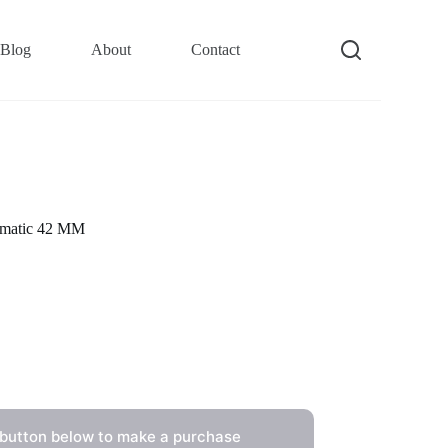
Blog
About
Contact
omatic 42 MM
 button below to make a purchase