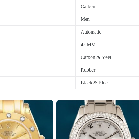
Carbon
Men
Automatic
42 MM
Carbon & Steel
Rubber
Black & Blue