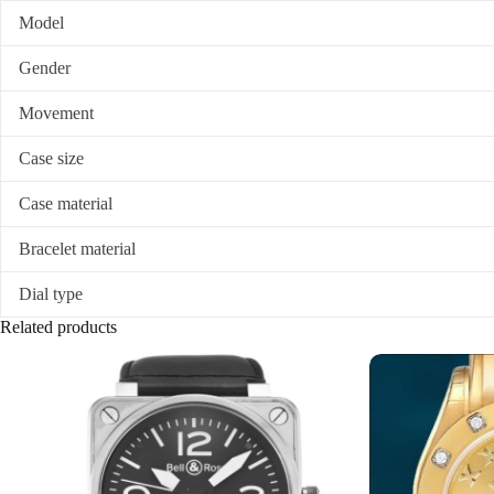
Model
Gender
Movement
Case size
Case material
Bracelet material
Dial type
Related products