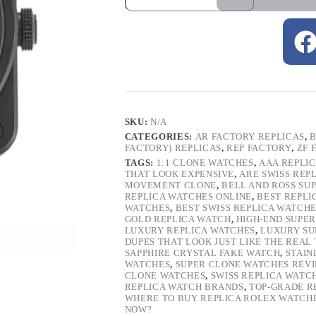
SKU:
N/A
CATEGORIES:
AR FACTORY REPLICAS
,
B
FACTORY) REPLICAS
,
REP FACTORY
,
ZF 
TAGS:
1:1 CLONE WATCHES
,
AAA REPLI
THAT LOOK EXPENSIVE
,
ARE SWISS REP
MOVEMENT CLONE
,
BELL AND ROSS SU
REPLICA WATCHES ONLINE
,
BEST REPLI
WATCHES
,
BEST SWISS REPLICA WATCH
GOLD REPLICA WATCH
,
HIGH-END SUPER
LUXURY REPLICA WATCHES
,
LUXURY SU
DUPES THAT LOOK JUST LIKE THE REAL
SAPPHIRE CRYSTAL FAKE WATCH
,
STAIN
WATCHES
,
SUPER CLONE WATCHES REV
CLONE WATCHES
,
SWISS REPLICA WATC
REPLICA WATCH BRANDS
,
TOP-GRADE R
WHERE TO BUY REPLICA ROLEX WATCH
NOW?