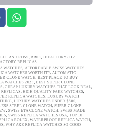
ELL AND ROSS
,
BR03
,
JF FACTORY (J12
FACTORY REPLICAS
CA WATCHES
,
AFFORDABLE SWISS WATCHES
LICA WATCHES WORTH IT?
,
AUTOMATIC
PER CLONE WATCH
,
BEST PLACE TO BUY
CA WATCHES 2025
,
BEST SUPER CLONE
ES
,
CHEAP LUXURY WATCHES THAT LOOK REAL
,
 REPLICAS
,
HIGH-QUALITY FAKE WATCHES
,
PER REPLICA WATCHES
,
LUXURY WATCH
 THING
,
LUXURY WATCHES UNDER $500
,
LESS STEEL CLONE WATCH
,
SUPER CLONE
IEW
,
SWISS ETA CLONE WATCH
,
SWISS MADE
HES
,
SWISS REPLICA WATCHES USA
,
TOP 10
EPLICA ROLEX
,
WATERPROOF REPLICA WATCH
,
ES
,
WHY ARE REPLICA WATCHES SO GOOD