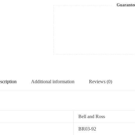
Guarante
scription
Additional information
Reviews (0)
Bell and Ross
BR03-92