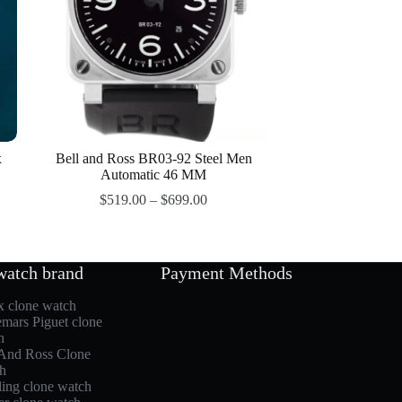
x
Bell and Ross BR03-92 Steel Men
Automatic 46 MM
$
519.00
–
$
699.00
watch brand
Payment Methods
x clone watch
mars Piguet clone
h
 And Ross Clone
h
ling clone watch