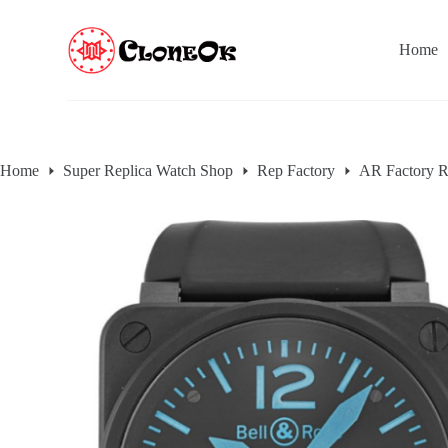
S
k
Home
i
p
t
o
c
o
n
Home
Super Replica Watch Shop
Rep Factory
AR Factory R
t
e
n
t