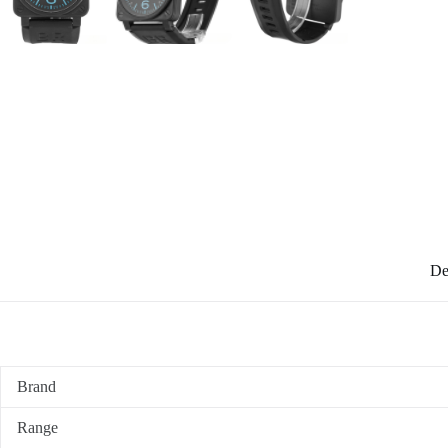
De
Brand
Range