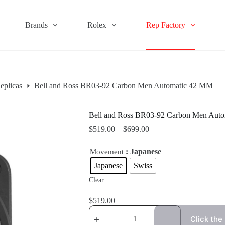
Brands
Rolex
Rep Factory
eplicas
Bell and Ross BR03-92 Carbon Men Automatic 42 MM
Bell and Ross BR03-92 Carbon Men Aut
$
519.00
–
$
699.00
: Japanese
Movement
Japanese
Swiss
Clear
$
519.00
Click the