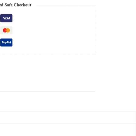
ed Safe Checkout