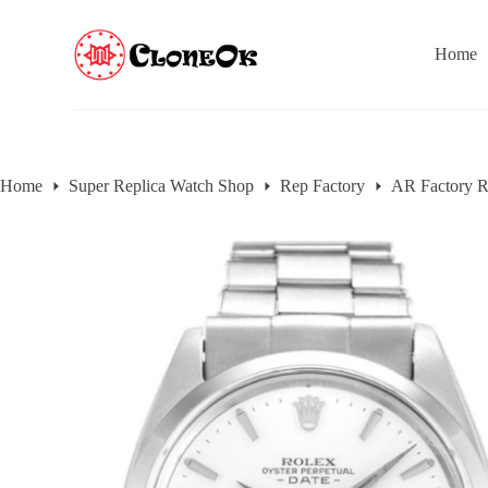
S
k
Home
i
p
t
o
c
o
n
Home
Super Replica Watch Shop
Rep Factory
AR Factory R
t
e
n
t