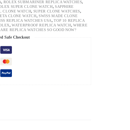
A
,
ROLEX SUBMARINER REPLICA WATCHES
,
OLEX SUPER CLONE WATCH
,
SAPPHIRE
EL CLONE WATCH
,
SUPER CLONE WATCHES
,
 ETA CLONE WATCH
,
SWISS MADE CLONE
ISS REPLICA WATCHES USA
,
TOP 10 REPLICA
ROLEX
,
WATERPROOF REPLICA WATCH
,
WHERE
ARE REPLICA WATCHES SO GOOD NOW?
ed Safe Checkout