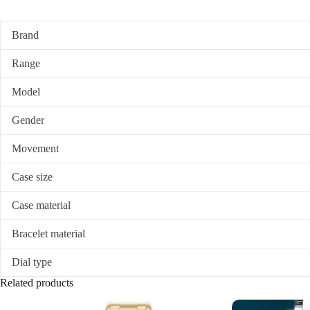
Brand
Range
Model
Gender
Movement
Case size
Case material
Bracelet material
Dial type
Related products