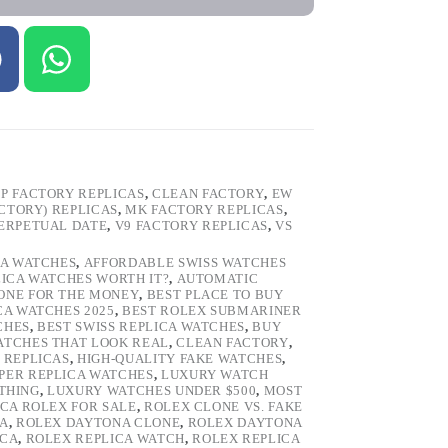
P FACTORY REPLICAS
,
CLEAN FACTORY
,
EW
ACTORY) REPLICAS
,
MK FACTORY REPLICAS
,
ERPETUAL DATE
,
V9 FACTORY REPLICAS
,
VS
CA WATCHES
,
AFFORDABLE SWISS WATCHES
LICA WATCHES WORTH IT?
,
AUTOMATIC
LONE FOR THE MONEY
,
BEST PLACE TO BUY
CA WATCHES 2025
,
BEST ROLEX SUBMARINER
CHES
,
BEST SWISS REPLICA WATCHES
,
BUY
ATCHES THAT LOOK REAL
,
CLEAN FACTORY
,
 REPLICAS
,
HIGH-QUALITY FAKE WATCHES
,
PER REPLICA WATCHES
,
LUXURY WATCH
 THING
,
LUXURY WATCHES UNDER $500
,
MOST
ICA ROLEX FOR SALE
,
ROLEX CLONE VS. FAKE
CA
,
ROLEX DAYTONA CLONE
,
ROLEX DAYTONA
ICA
,
ROLEX REPLICA WATCH
,
ROLEX REPLICA