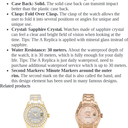
Case Back: Solid.
The solid case back can transmit impact
better than the plastic case back.
Clasp: Fold Over Clasp.
The clasp of the watch allows the
user to fold it into several positions or angles for unique and
unique use.
Crystal: Sapphire Crystal.
Watches made of sapphire crystal
can feel a clear and bright field of vision when looking at the
time. Tips: The A Replica is applied with mineral glass instead of
sapphire.
Water Resistance: 30 meters.
About the watreproof depth of
the watch, it is 30 meters, which is fully enough for your daily
life. Tips: The A Replica is just daily waterproof, need to
purchase additional waterproof service which is up to 30 meters.
Second Markers: Minute Markers around the outer
rim.
The second mark on the dial is also called the hand, and
this design element has been used in many famous designs.
Related products