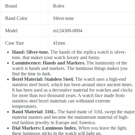
Brand
Rolex
Band Color
Silver-tone
Model
m124300-0004
Case Size
41mm
Hand: Silver-tone.
The hands of the replica watch is silver-
tone, that makes your watch luxury and funny.
Luminiscence: Hands and Markers.
The luminosity of the
watch is hands and markers. The luminous things makes you
find the time in dark.
Bezel Material: Stainless Steel.
The watch uses a high-end
stainless steel bezel, which has been around since ancient times.
It has been used as a decorative material for watches and clocks
for more than two thousand years. A watch face made from
stainless steel bezel materials can withstand extreme
temperatures.
Band Material: 316L.
The band made of 316L swept the major
material masters and became the mainstream material of high-
end fashion jewelry in Europe and America.
Dial Markers: Luminous Index.
When you leave the light,
these luminous sticks in the watch will light up.