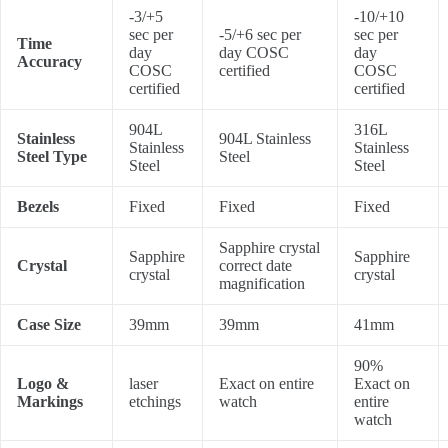
-3/+5
-10/+10
sec per
-5/+6 sec per
sec per
Time
day
day COSC
day
Accuracy
COSC
certified
COSC
certified
certified
904L
316L
Stainless
904L Stainless
Stainless
Stainless
Steel Type
Steel
Steel
Steel
Bezels
Fixed
Fixed
Fixed
Sapphire crystal
Sapphire
Sapphire
Crystal
correct date
crystal
crystal
magnification
Case Size
39mm
39mm
41mm
90%
Logo &
laser
Exact on entire
Exact on
Markings
etchings
watch
entire
watch