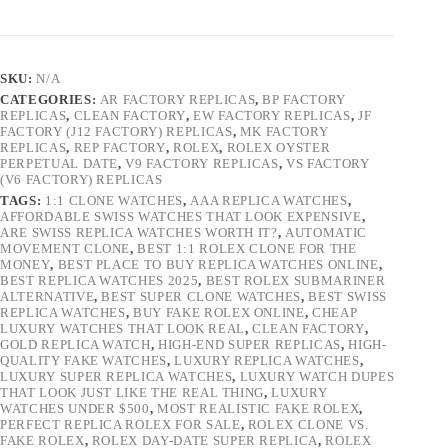
SKU:
N/A
CATEGORIES:
AR FACTORY REPLICAS
,
BP FACTORY
REPLICAS
,
CLEAN FACTORY
,
EW FACTORY REPLICAS
,
JF
FACTORY (J12 FACTORY) REPLICAS
,
MK FACTORY
REPLICAS
,
REP FACTORY
,
ROLEX
,
ROLEX OYSTER
PERPETUAL DATE
,
V9 FACTORY REPLICAS
,
VS FACTORY
(V6 FACTORY) REPLICAS
TAGS:
1:1 CLONE WATCHES
,
AAA REPLICA WATCHES
,
AFFORDABLE SWISS WATCHES THAT LOOK EXPENSIVE
,
ARE SWISS REPLICA WATCHES WORTH IT?
,
AUTOMATIC
MOVEMENT CLONE
,
BEST 1:1 ROLEX CLONE FOR THE
MONEY
,
BEST PLACE TO BUY REPLICA WATCHES ONLINE
,
BEST REPLICA WATCHES 2025
,
BEST ROLEX SUBMARINER
ALTERNATIVE
,
BEST SUPER CLONE WATCHES
,
BEST SWISS
REPLICA WATCHES
,
BUY FAKE ROLEX ONLINE
,
CHEAP
LUXURY WATCHES THAT LOOK REAL
,
CLEAN FACTORY
,
GOLD REPLICA WATCH
,
HIGH-END SUPER REPLICAS
,
HIGH-
QUALITY FAKE WATCHES
,
LUXURY REPLICA WATCHES
,
LUXURY SUPER REPLICA WATCHES
,
LUXURY WATCH DUPES
THAT LOOK JUST LIKE THE REAL THING
,
LUXURY
WATCHES UNDER $500
,
MOST REALISTIC FAKE ROLEX
,
PERFECT REPLICA ROLEX FOR SALE
,
ROLEX CLONE VS.
FAKE ROLEX
,
ROLEX DAY-DATE SUPER REPLICA
,
ROLEX