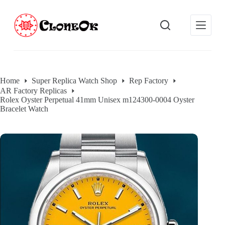
S
k
i
p
t
o
c
o
Home
Super Replica Watch Shop
Rep Factory
n
AR Factory Replicas
t
Rolex Oyster Perpetual 41mm Unisex m124300-0004 Oyster
e
Bracelet Watch
n
t