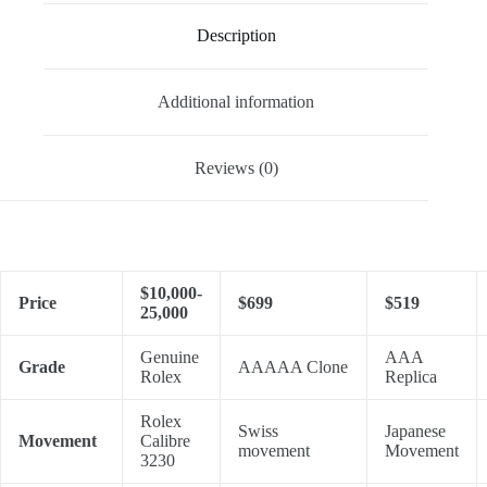
Description
Additional information
Reviews (0)
$10,000-
Price
$699
$519
25,000
Genuine
AAA
Grade
AAAAA Clone
Rolex
Replica
Rolex
Swiss
Japanese
Movement
Calibre
movement
Movement
3230