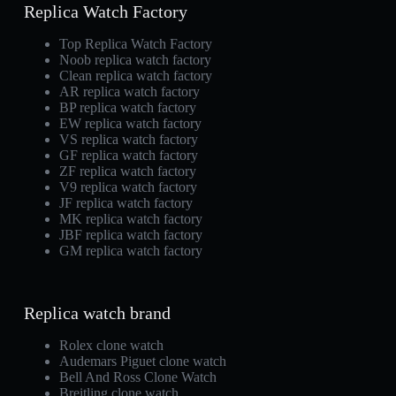
Replica Watch Factory
Top Replica Watch Factory
Noob replica watch factory
Clean replica watch factory
AR replica watch factory
BP replica watch factory
EW replica watch factory
VS replica watch factory
GF replica watch factory
ZF replica watch factory
V9 replica watch factory
JF replica watch factory
MK replica watch factory
JBF replica watch factory
GM replica watch factory
Replica watch brand
Rolex clone watch
Audemars Piguet clone watch
Bell And Ross Clone Watch
Breitling clone watch