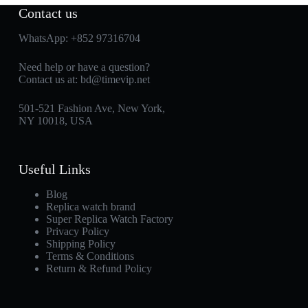
Contact us
WhatsApp:
+852 97316704
Need help or have a question?
Contact us at:
bd@timevip.net
501-521 Fashion Ave, New York,
NY 10018, USA
Useful Links
Blog
Replica watch brand
Super Replica Watch Factory
Privacy Policy
Shipping Policy
Terms & Conditions
Return & Refund Policy