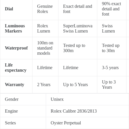
90% exact
Genuine
Exact detail and
Dial
detail and
Rolex
font
font
Luminous
Rolex
SuperLuminova
Swiss
Markers
Lumen
Swiss Lumen
Lumen
100m on
Tested up to
Tested up
Waterproof
standard
300m
to 30m
models
Life
Lifetime
Lifetime
3-5 years
expectancy
Up to 3
Warranty
2 Years
Up to 5 Years
Years
Gender
Unisex
Engine
Rolex Calibre 2836/2813
Series
Oyster Perpetual