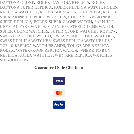
DAYTONA CLONE
,
ROLEX DAYTONA REPLICA
,
ROLEX
DAYTONA SUPER REPLICA
,
ROLEX REPLICA WATCH
,
ROLEX
REPLICA WATCHES
,
ROLEX SUBMARINER REPLICA
,
ROLEX
SUBMARINER REPLICA WATCHES
,
ROLEX SUBMARINER
SUPER REPLICA
,
ROLEX SUPER CLONE WATCH
,
SAPPHIRE
CRYSTAL FAKE WATCH
,
STAINLESS STEEL CLONE WATCH
,
SUPER CLONE WATCHES
,
SUPER CLONE WATCHES REVIEW
,
SWISS ETA CLONE WATCH
,
SWISS MADE CLONE WATCHES
,
SWISS REPLICA WATCHES
,
SWISS REPLICA WATCHES USA
,
TOP 10 REPLICA WATCH BRANDS
,
TOP-GRADE REPLICA
ROLEX
,
WATERPROOF REPLICA WATCH
,
WHERE TO BUY
REPLICA ROLEX WATCHES
,
WHY ARE REPLICA WATCHES
SO GOOD NOW?
Guaranteed Safe Checkout