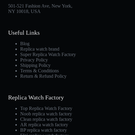
501-521 Fashion Ave, New York,
NY 10018, USA
Useful Links
Blog
Replica watch brand
Super Replica Watch Factory
Privacy Policy
Shipping Policy
Terms & Conditions
Return & Refund Policy
Replica Watch Factory
Top Replica Watch Factory
Noob replica watch factory
Clean replica watch factory
AR replica watch factory
BP replica watch factory