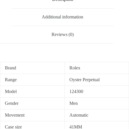
Additional information
Reviews (0)
Brand
Rolex
Range
Oyster Perpetual
Model
124300
Gender
Men
Movement
Automatic
Case size
41MM