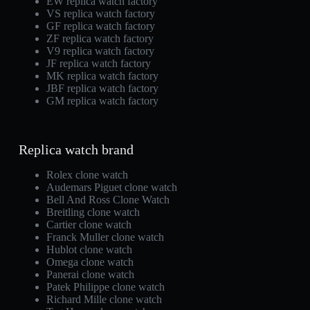
EW replica watch factory
VS replica watch factory
GF replica watch factory
ZF replica watch factory
V9 replica watch factory
JF replica watch factory
MK replica watch factory
JBF replica watch factory
GM replica watch factory
Replica watch brand
Rolex clone watch
Audemars Piguet clone watch
Bell And Ross Clone Watch
Breitling clone watch
Cartier clone watch
Franck Muller clone watch
Hublot clone watch
Omega clone watch
Panerai clone watch
Patek Philippe clone watch
Richard Mille clone watch