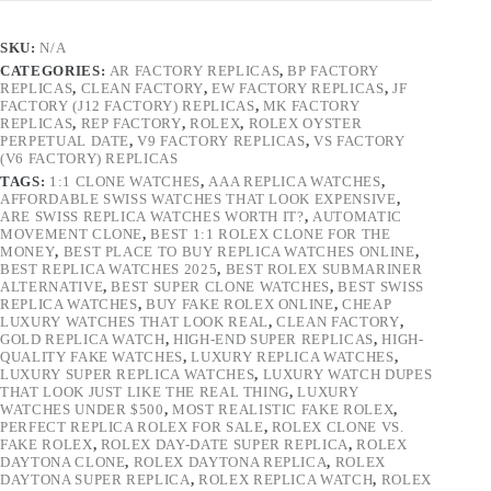
SKU:
N/A
CATEGORIES:
AR FACTORY REPLICAS
,
BP FACTORY
REPLICAS
,
CLEAN FACTORY
,
EW FACTORY REPLICAS
,
JF
FACTORY (J12 FACTORY) REPLICAS
,
MK FACTORY
REPLICAS
,
REP FACTORY
,
ROLEX
,
ROLEX OYSTER
PERPETUAL DATE
,
V9 FACTORY REPLICAS
,
VS FACTORY
(V6 FACTORY) REPLICAS
TAGS:
1:1 CLONE WATCHES
,
AAA REPLICA WATCHES
,
AFFORDABLE SWISS WATCHES THAT LOOK EXPENSIVE
,
ARE SWISS REPLICA WATCHES WORTH IT?
,
AUTOMATIC
MOVEMENT CLONE
,
BEST 1:1 ROLEX CLONE FOR THE
MONEY
,
BEST PLACE TO BUY REPLICA WATCHES ONLINE
,
BEST REPLICA WATCHES 2025
,
BEST ROLEX SUBMARINER
ALTERNATIVE
,
BEST SUPER CLONE WATCHES
,
BEST SWISS
REPLICA WATCHES
,
BUY FAKE ROLEX ONLINE
,
CHEAP
LUXURY WATCHES THAT LOOK REAL
,
CLEAN FACTORY
,
GOLD REPLICA WATCH
,
HIGH-END SUPER REPLICAS
,
HIGH-
QUALITY FAKE WATCHES
,
LUXURY REPLICA WATCHES
,
LUXURY SUPER REPLICA WATCHES
,
LUXURY WATCH DUPES
THAT LOOK JUST LIKE THE REAL THING
,
LUXURY
WATCHES UNDER $500
,
MOST REALISTIC FAKE ROLEX
,
PERFECT REPLICA ROLEX FOR SALE
,
ROLEX CLONE VS.
FAKE ROLEX
,
ROLEX DAY-DATE SUPER REPLICA
,
ROLEX
DAYTONA CLONE
,
ROLEX DAYTONA REPLICA
,
ROLEX
DAYTONA SUPER REPLICA
,
ROLEX REPLICA WATCH
,
ROLEX