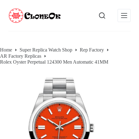
S
k
i
p
t
o
c
o
Home
Super Replica Watch Shop
Rep Factory
n
AR Factory Replicas
t
e
Rolex Oyster Perpetual 124300 Men Automatic 41MM
n
t