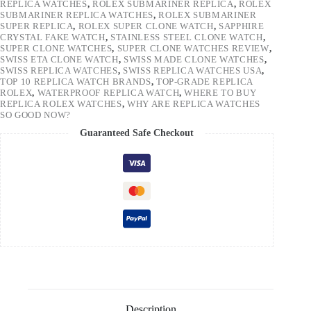
REPLICA WATCHES
,
ROLEX SUBMARINER REPLICA
,
ROLEX
SUBMARINER REPLICA WATCHES
,
ROLEX SUBMARINER
SUPER REPLICA
,
ROLEX SUPER CLONE WATCH
,
SAPPHIRE
CRYSTAL FAKE WATCH
,
STAINLESS STEEL CLONE WATCH
,
SUPER CLONE WATCHES
,
SUPER CLONE WATCHES REVIEW
,
SWISS ETA CLONE WATCH
,
SWISS MADE CLONE WATCHES
,
SWISS REPLICA WATCHES
,
SWISS REPLICA WATCHES USA
,
TOP 10 REPLICA WATCH BRANDS
,
TOP-GRADE REPLICA
ROLEX
,
WATERPROOF REPLICA WATCH
,
WHERE TO BUY
REPLICA ROLEX WATCHES
,
WHY ARE REPLICA WATCHES
SO GOOD NOW?
Guaranteed Safe Checkout
Description