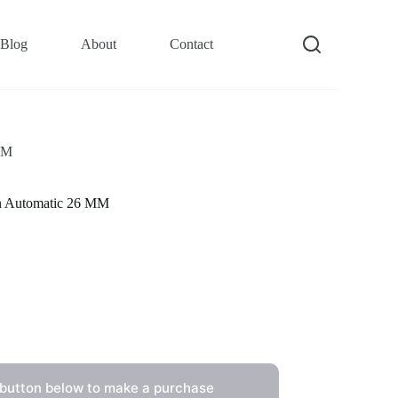
Blog
About
Contact
MM
n Automatic 26 MM
 button below to make a purchase