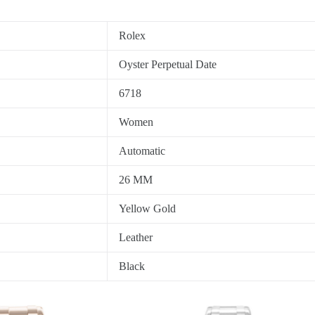
Rolex
Oyster Perpetual Date
6718
Women
Automatic
26 MM
Yellow Gold
Leather
Black