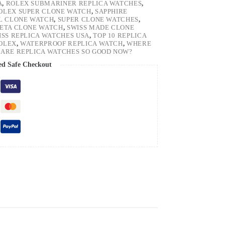
A
,
ROLEX SUBMARINER REPLICA WATCHES
,
OLEX SUPER CLONE WATCH
,
SAPPHIRE
EL CLONE WATCH
,
SUPER CLONE WATCHES
,
 ETA CLONE WATCH
,
SWISS MADE CLONE
ISS REPLICA WATCHES USA
,
TOP 10 REPLICA
ROLEX
,
WATERPROOF REPLICA WATCH
,
WHERE
ARE REPLICA WATCHES SO GOOD NOW?
ed Safe Checkout