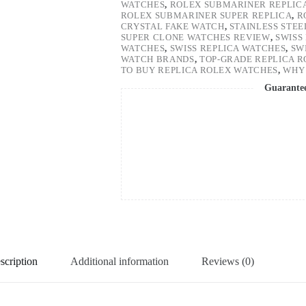
WATCHES
,
ROLEX SUBMARINER REPLIC
ROLEX SUBMARINER SUPER REPLICA
,
R
CRYSTAL FAKE WATCH
,
STAINLESS STE
SUPER CLONE WATCHES REVIEW
,
SWISS
WATCHES
,
SWISS REPLICA WATCHES
,
SW
WATCH BRANDS
,
TOP-GRADE REPLICA 
TO BUY REPLICA ROLEX WATCHES
,
WHY 
Guarante
scription
Additional information
Reviews (0)