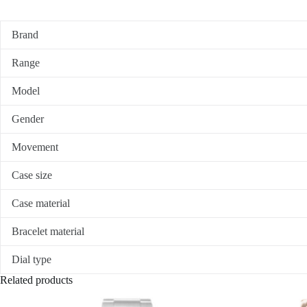
Brand
Range
Model
Gender
Movement
Case size
Case material
Bracelet material
Dial type
Related products