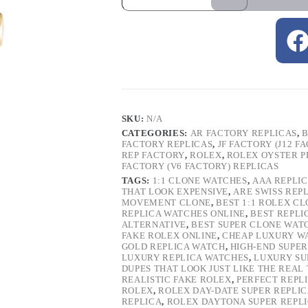
SKU:
N/A
CATEGORIES:
AR FACTORY REPLICAS
,
B
FACTORY REPLICAS
,
JF FACTORY (J12 F
REP FACTORY
,
ROLEX
,
ROLEX OYSTER P
FACTORY (V6 FACTORY) REPLICAS
TAGS:
1:1 CLONE WATCHES
,
AAA REPLI
THAT LOOK EXPENSIVE
,
ARE SWISS REP
MOVEMENT CLONE
,
BEST 1:1 ROLEX C
REPLICA WATCHES ONLINE
,
BEST REPLI
ALTERNATIVE
,
BEST SUPER CLONE WAT
FAKE ROLEX ONLINE
,
CHEAP LUXURY W
GOLD REPLICA WATCH
,
HIGH-END SUPER
LUXURY REPLICA WATCHES
,
LUXURY SU
DUPES THAT LOOK JUST LIKE THE REAL
REALISTIC FAKE ROLEX
,
PERFECT REPL
ROLEX
,
ROLEX DAY-DATE SUPER REPLI
REPLICA
,
ROLEX DAYTONA SUPER REPL