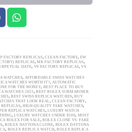
P FACTORY REPLICAS
,
CLEAN FACTORY
,
EW
ACTORY) REPLICAS
,
MK FACTORY REPLICAS
,
ERPETUAL DATE
,
V9 FACTORY REPLICAS
,
VS
CA WATCHES
,
AFFORDABLE SWISS WATCHES
LICA WATCHES WORTH IT?
,
AUTOMATIC
LONE FOR THE MONEY
,
BEST PLACE TO BUY
CA WATCHES 2025
,
BEST ROLEX SUBMARINER
CHES
,
BEST SWISS REPLICA WATCHES
,
BUY
ATCHES THAT LOOK REAL
,
CLEAN FACTORY
,
 REPLICAS
,
HIGH-QUALITY FAKE WATCHES
,
PER REPLICA WATCHES
,
LUXURY WATCH
 THING
,
LUXURY WATCHES UNDER $500
,
MOST
ICA ROLEX FOR SALE
,
ROLEX CLONE VS. FAKE
CA
,
ROLEX DAYTONA CLONE
,
ROLEX DAYTONA
ICA
,
ROLEX REPLICA WATCH
,
ROLEX REPLICA