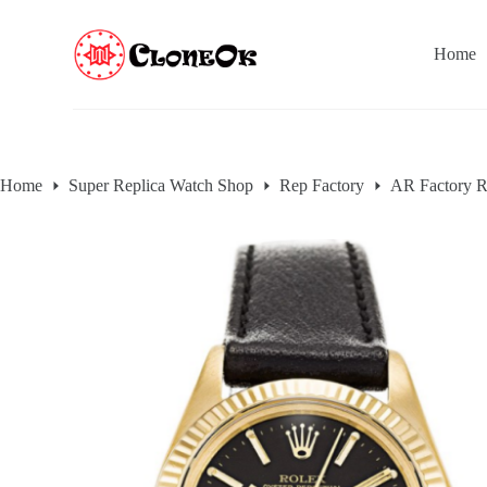
S
k
Home
i
p
t
o
c
o
n
Home
Super Replica Watch Shop
Rep Factory
AR Factory R
t
e
n
t