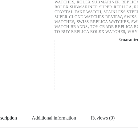
WATCHES
,
ROLEX SUBMARINER REPLIC
ROLEX SUBMARINER SUPER REPLICA
,
R
CRYSTAL FAKE WATCH
,
STAINLESS STE
SUPER CLONE WATCHES REVIEW
,
SWISS
WATCHES
,
SWISS REPLICA WATCHES
,
SW
WATCH BRANDS
,
TOP-GRADE REPLICA 
TO BUY REPLICA ROLEX WATCHES
,
WHY 
Guarante
scription
Additional information
Reviews (0)