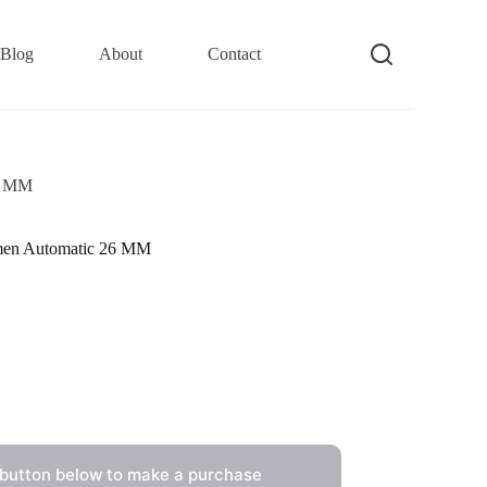
Blog
About
Contact
26 MM
men Automatic 26 MM
 button below to make a purchase