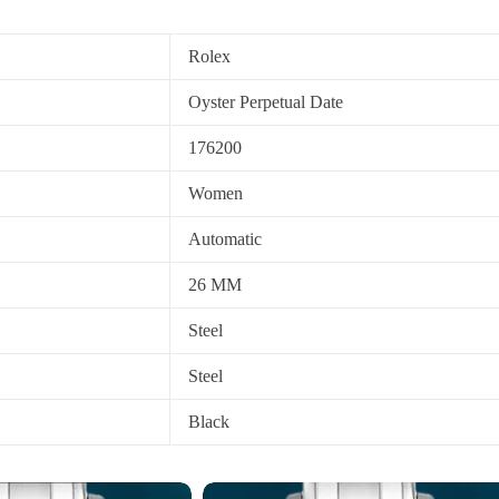
Rolex
Oyster Perpetual Date
176200
Women
Automatic
26 MM
Steel
Steel
Black