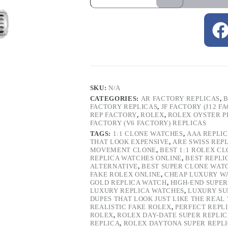
SKU:
N/A
CATEGORIES:
AR FACTORY REPLICAS
,
B
FACTORY REPLICAS
,
JF FACTORY (J12 F
REP FACTORY
,
ROLEX
,
ROLEX OYSTER P
FACTORY (V6 FACTORY) REPLICAS
TAGS:
1:1 CLONE WATCHES
,
AAA REPLI
THAT LOOK EXPENSIVE
,
ARE SWISS REP
MOVEMENT CLONE
,
BEST 1:1 ROLEX C
REPLICA WATCHES ONLINE
,
BEST REPLI
ALTERNATIVE
,
BEST SUPER CLONE WAT
FAKE ROLEX ONLINE
,
CHEAP LUXURY W
GOLD REPLICA WATCH
,
HIGH-END SUPER
LUXURY REPLICA WATCHES
,
LUXURY SU
DUPES THAT LOOK JUST LIKE THE REAL
REALISTIC FAKE ROLEX
,
PERFECT REPL
ROLEX
,
ROLEX DAY-DATE SUPER REPLI
REPLICA
,
ROLEX DAYTONA SUPER REPL