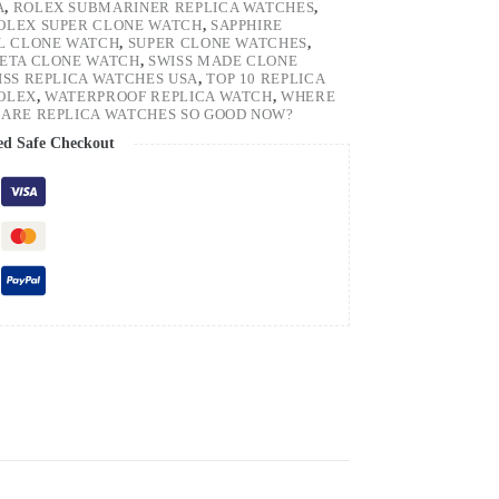
A
,
ROLEX SUBMARINER REPLICA WATCHES
,
OLEX SUPER CLONE WATCH
,
SAPPHIRE
EL CLONE WATCH
,
SUPER CLONE WATCHES
,
 ETA CLONE WATCH
,
SWISS MADE CLONE
ISS REPLICA WATCHES USA
,
TOP 10 REPLICA
ROLEX
,
WATERPROOF REPLICA WATCH
,
WHERE
ARE REPLICA WATCHES SO GOOD NOW?
ed Safe Checkout