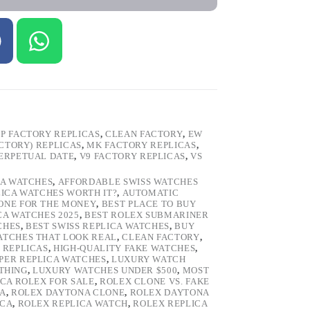
P FACTORY REPLICAS
,
CLEAN FACTORY
,
EW
ACTORY) REPLICAS
,
MK FACTORY REPLICAS
,
ERPETUAL DATE
,
V9 FACTORY REPLICAS
,
VS
CA WATCHES
,
AFFORDABLE SWISS WATCHES
LICA WATCHES WORTH IT?
,
AUTOMATIC
LONE FOR THE MONEY
,
BEST PLACE TO BUY
CA WATCHES 2025
,
BEST ROLEX SUBMARINER
CHES
,
BEST SWISS REPLICA WATCHES
,
BUY
ATCHES THAT LOOK REAL
,
CLEAN FACTORY
,
 REPLICAS
,
HIGH-QUALITY FAKE WATCHES
,
PER REPLICA WATCHES
,
LUXURY WATCH
 THING
,
LUXURY WATCHES UNDER $500
,
MOST
ICA ROLEX FOR SALE
,
ROLEX CLONE VS. FAKE
CA
,
ROLEX DAYTONA CLONE
,
ROLEX DAYTONA
ICA
,
ROLEX REPLICA WATCH
,
ROLEX REPLICA