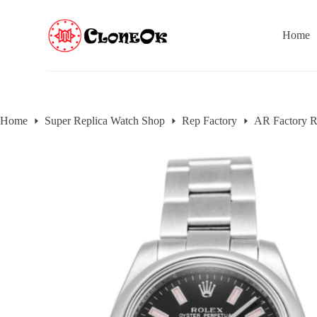
S
k
Home
i
p
t
o
c
o
n
Home
Super Replica Watch Shop
Rep Factory
AR Factory R
t
e
n
t