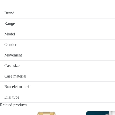
Brand
Range
Model
Gender
Movement
Case size
Case material
Bracelet material
Dial type
Related products