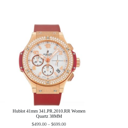
Hublot 41mm 341.PR.2010.RR Women
Quartz 38MM
$
499.00
–
$
699.00