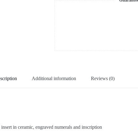
Guarante
scription
Additional information
Reviews (0)
sert in ceramic, engraved numerals and inscription