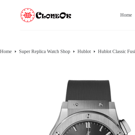
S
k
Home
i
p
t
o
c
o
n
Home
Super Replica Watch Shop
Hublot
Hublot Classic Fus
t
e
n
t