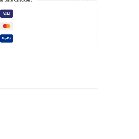
ed Safe Checkout