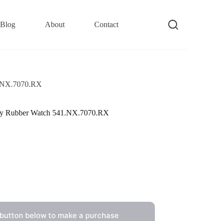
Blog
About
Contact
1.NX.7070.RX
rey Rubber Watch 541.NX.7070.RX
 button below to make a purchase