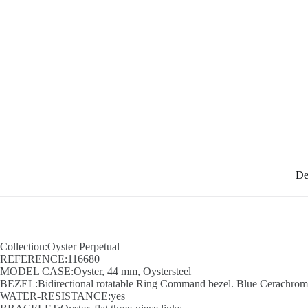
De
Collection:Oyster Perpetual
REFERENCE:116680
MODEL CASE:Oyster, 44 mm, Oystersteel
BEZEL:Bidirectional rotatable Ring Command bezel. Blue Cerachrom in
WATER-RESISTANCE:yes