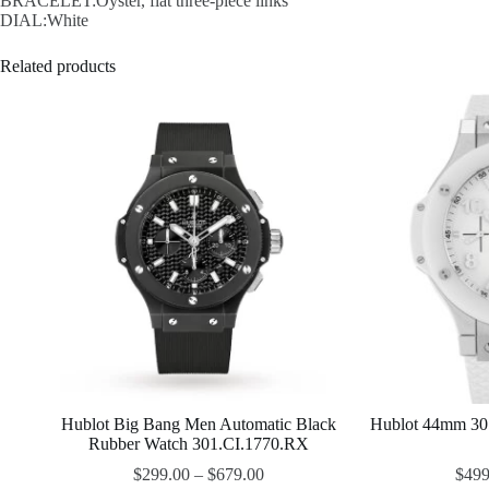
BRACELET:Oyster, flat three-piece links
DIAL:White
Related products
Hublot Big Bang Men Automatic Black
Hublot 44mm 30
Rubber Watch 301.CI.1770.RX
$
299.00
–
$
679.00
$
499