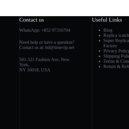
Contact us
Useful Links
WhatsApp:
+852 97316704
Blog
Replica watc
Super Replic
Need help or have a question?
Factory
Contact us at:
bd@timevip.net
Privacy Polic
Shipping Poli
501-521 Fashion Ave, New
Terms & Cond
York,
Return & Ref
NY 10018, USA