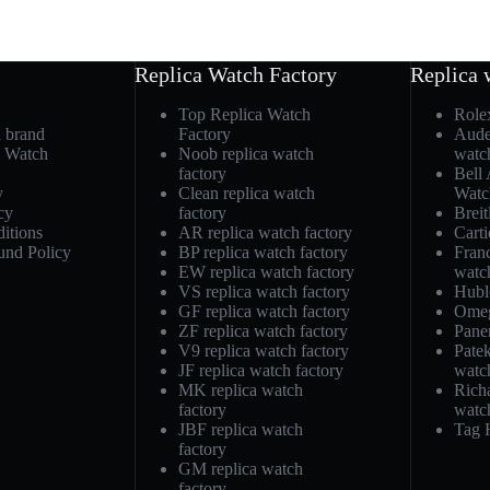
Replica Watch Factory
Replica 
Top Replica Watch
Role
h brand
Factory
Aude
a Watch
Noob replica watch
watc
factory
Bell
y
Clean replica watch
Watc
cy
factory
Breit
itions
AR replica watch factory
Carti
und Policy
BP replica watch factory
Fran
EW replica watch factory
watc
VS replica watch factory
Hubl
GF replica watch factory
Omeg
ZF replica watch factory
Pane
V9 replica watch factory
Patek
JF replica watch factory
watc
MK replica watch
Richa
factory
watc
JBF replica watch
Tag 
factory
GM replica watch
factory