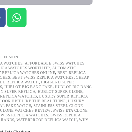
C FUSION
CA WATCHES
,
AFFORDABLE SWISS WATCHES
LICA WATCHES WORTH IT?
,
AUTOMATIC
Y REPLICA WATCHES ONLINE
,
BEST REPLICA
TCHES
,
BEST SWISS REPLICA WATCHES
,
CHEAP
LD REPLICA WATCH
,
HIGH-END SUPER
S
,
HUBLOT BIG BANG FAKE
,
HUBLOT BIG BANG
ON SUPER REPLICA
,
HUBLOT SUPER CLONE
,
REPLICA WATCHES
,
LUXURY SUPER REPLICA
OOK JUST LIKE THE REAL THING
,
LUXURY
TAL FAKE WATCH
,
STAINLESS STEEL CLONE
 CLONE WATCHES REVIEW
,
SWISS ETA CLONE
SWISS REPLICA WATCHES
,
SWISS REPLICA
 BRANDS
,
WATERPROOF REPLICA WATCH
,
WHY