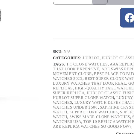
SKU:
N/A
CATEGORIES:
HUBLOT
,
HUBLOT CLASSI
TAGS:
1:1 CLONE WATCHES
,
AAA REPLI
THAT LOOK EXPENSIVE
,
ARE SWISS REP
MOVEMENT CLONE
,
BEST PLACE TO BU
WATCHES 2025
,
BEST SUPER CLONE WA
LUXURY WATCHES THAT LOOK REAL
,
GO
REPLICAS
,
HIGH-QUALITY FAKE WATCHE
SUPER REPLICA
,
HUBLOT CLASSIC FUSI
HUBLOT SUPER CLONE WATCH
,
LUXURY 
WATCHES
,
LUXURY WATCH DUPES THAT L
WATCHES UNDER $500
,
SAPPHIRE CRYS
WATCH
,
SUPER CLONE WATCHES
,
SUPER
WATCH
,
SWISS MADE CLONE WATCHES
,
WATCHES USA
,
TOP 10 REPLICA WATCH
ARE REPLICA WATCHES SO GOOD NOW?