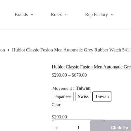
Brands
Rolex
Rep Factory
ion
Hublot Classic Fusion Men Automatic Grey Rubber Watch 54
Hublot Classic Fusion Men Automatic G
$
299.00
–
$
679.00
: Taiwan
Movement
Japanese
Swiss
Taiwan
Clear
$
299.00
Click the