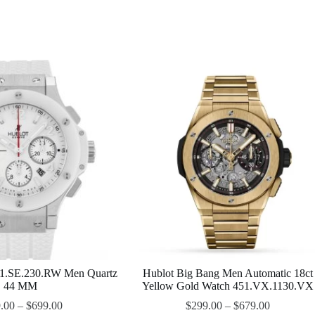
1.SE.230.RW Men Quartz
Hublot Big Bang Men Automatic 18ct
44 MM
Yellow Gold Watch 451.VX.1130.VX
.00
–
$
699.00
$
299.00
–
$
679.00