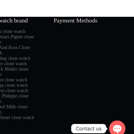
watch brand
Payment Methods
x clone watch
mars Piguet clone
h
 And Ross Clone
h
ling clone watch
er clone watch
ck Muller clone
h
ot clone watch
a clone watch
rai clone watch
 Philippe clone
h
rd Mille clone
h
Heuer clone watch
Contact us