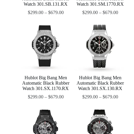
Watch 301.SB.131.RX
Watch 301.SM.1770.RX
$
299.00
–
$
679.00
$
299.00
–
$
679.00
Hublot Big Bang Men
Hublot Big Bang Men
Automatic Black Rubber
Automatic Black Rubber
Watch 301.SX.1170.RX
Watch 301.SX.130.RX
$
299.00
–
$
679.00
$
299.00
–
$
679.00