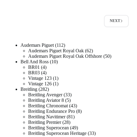
NEXT
Audemars Piguet
112
Audemars Piguet Royal Oak
62
Audemars Piguet Royal Oak Offshore
50
Bell And Ross
10
BR01
4
BR03
4
Vintage 123
1
Vintage 126
1
Breitling
282
Breitling Avenger
33
Breitling Aviator 8
5
Breitling Chronomat
43
Breitling Endurance Pro
8
Breitling Navitimer
81
Breitling Premier
28
Breitling Superocean
49
Breitling Superocean Heritage
33