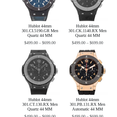
Hublot 44mm
Hublot 44mm
301.CI.5190.GR Men
301.CK.1140.RX Men
Quartz 44 MM
Quartz 44 MM
$
499.00
–
$
699.00
$
499.00
–
$
699.00
Hublot 44mm
Hublot 44mm
301.CT.130.RX Men
301.PB.131.RX Men
Quartz 44 MM
Automatic 44 MM
$
499.00
–
$
699.00
$
499.00
–
$
699.00