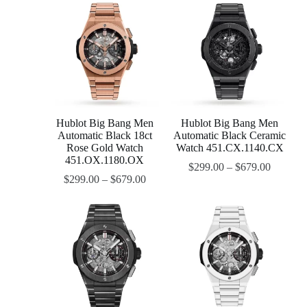
Hublot Big Bang Men
Hublot Big Bang Men
Automatic Black 18ct
Automatic Black Ceramic
Rose Gold Watch
Watch 451.CX.1140.CX
451.OX.1180.OX
$
299.00
–
$
679.00
$
299.00
–
$
679.00