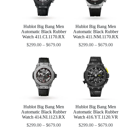
Hublot Big Bang Men
Hublot Big Bang Men
Automatic Black Rubber
Automatic Black Rubber
Watch 411.CI.1170.RX
Watch 411.NM.1170.RX
$
299.00
–
$
679.00
$
299.00
–
$
679.00
Hublot Big Bang Men
Hublot Big Bang Men
Automatic Black Rubber
Automatic Black Rubber
Watch 414.NI.1123.RX
Watch 416.YT.1120.VR
$
299.00
–
$
679.00
$
299.00
–
$
679.00