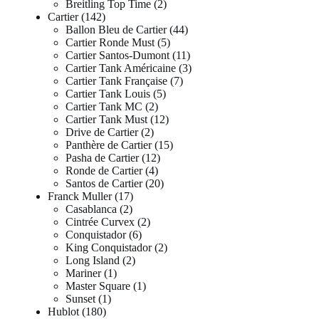
Breitling Top Time
2
Cartier
142
Ballon Bleu de Cartier
44
Cartier Ronde Must
5
Cartier Santos-Dumont
11
Cartier Tank Américaine
3
Cartier Tank Française
7
Cartier Tank Louis
5
Cartier Tank MC
2
Cartier Tank Must
12
Drive de Cartier
2
Panthère de Cartier
15
Pasha de Cartier
12
Ronde de Cartier
4
Santos de Cartier
20
Franck Muller
17
Casablanca
2
Cintrée Curvex
2
Conquistador
6
King Conquistador
2
Long Island
2
Mariner
1
Master Square
1
Sunset
1
Hublot
180