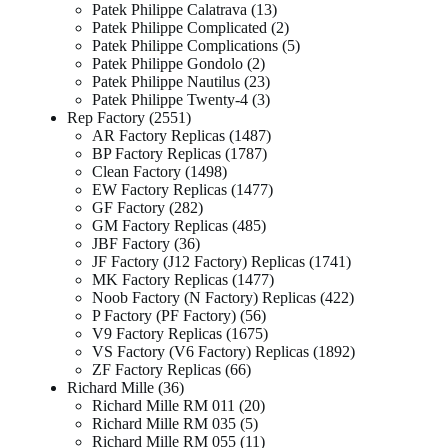
Patek Philippe Calatrava
13
Patek Philippe Complicated
2
Patek Philippe Complications
5
Patek Philippe Gondolo
2
Patek Philippe Nautilus
23
Patek Philippe Twenty-4
3
Rep Factory
2551
AR Factory Replicas
1487
BP Factory Replicas
1787
Clean Factory
1498
EW Factory Replicas
1477
GF Factory
282
GM Factory Replicas
485
JBF Factory
36
JF Factory (J12 Factory) Replicas
1741
MK Factory Replicas
1477
Noob Factory (N Factory) Replicas
422
P Factory (PF Factory)
56
V9 Factory Replicas
1675
VS Factory (V6 Factory) Replicas
1892
ZF Factory Replicas
66
Richard Mille
36
Richard Mille RM 011
20
Richard Mille RM 035
5
Richard Mille RM 055
11