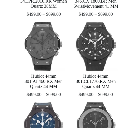
341.PR.2010.RR Women
346.CX.1800.BR Men
Quartz 38MM
SwissMovement 41 MM
$
499.00
–
$
699.00
$
499.00
–
$
699.00
Hublot 44mm
Hublot 44mm
301.AI.460.RX Men
301.CI.1770.RX Men
Quartz 44 MM
Quartz 44 MM
$
499.00
–
$
699.00
$
499.00
–
$
699.00