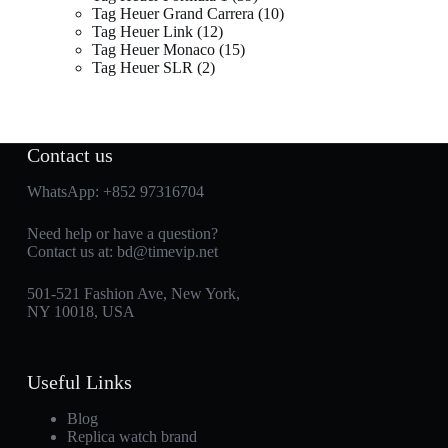
Tag Heuer Grand Carrera
10
Tag Heuer Link
12
Tag Heuer Monaco
15
Tag Heuer SLR
2
Contact us
WhatsApp:
+852 97316704
Need help or have a question?
Contact us at:
bd@timevip.net
501-521 Fashion Ave, New York,
NY 10018, USA
Useful Links
Blog
Replica watch brand