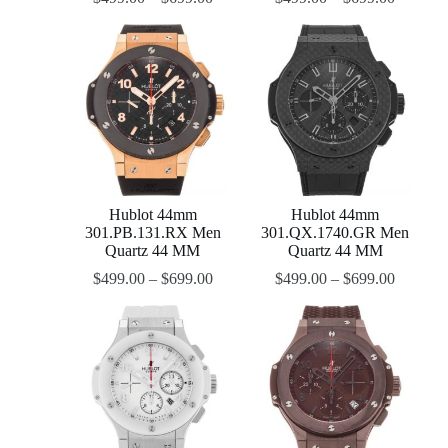
Hublot 44mm
Hublot 44mm
301.PB.131.RX Men
301.QX.1740.GR Men
Quartz 44 MM
Quartz 44 MM
$
499.00
–
$
699.00
$
499.00
–
$
699.00