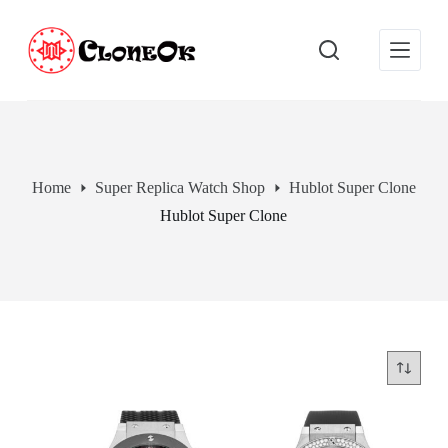
S
k
i
p
t
o
c
o
n
t
Home
Super Replica Watch Shop
Hublot Super Clone
e
Hublot Super Clone
n
t