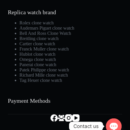
Replica watch brand
Rolex clone watch
Audemars Piguet clone watch
Bell And Ross Clone Watch
Breitling clone watch
Cartier clone watch
Franck Muller clone watch
Hublot clone watch
Omega clone watch
Panerai clone watch
Patek Philippe clone watch
Richard Mille clone watch
Tag Heuer clone watch
Payment Methods
Contact us