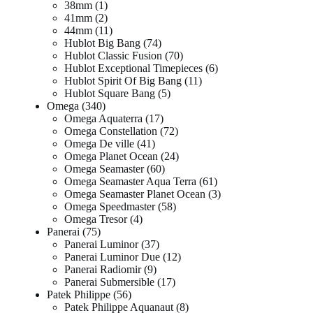
38mm
1
41mm
2
44mm
11
Hublot Big Bang
74
Hublot Classic Fusion
70
Hublot Exceptional Timepieces
6
Hublot Spirit Of Big Bang
11
Hublot Square Bang
5
Omega
340
Omega Aquaterra
17
Omega Constellation
72
Omega De ville
41
Omega Planet Ocean
24
Omega Seamaster
60
Omega Seamaster Aqua Terra
61
Omega Seamaster Planet Ocean
3
Omega Speedmaster
58
Omega Tresor
4
Panerai
75
Panerai Luminor
37
Panerai Luminor Due
12
Panerai Radiomir
9
Panerai Submersible
17
Patek Philippe
56
Patek Philippe Aquanaut
8