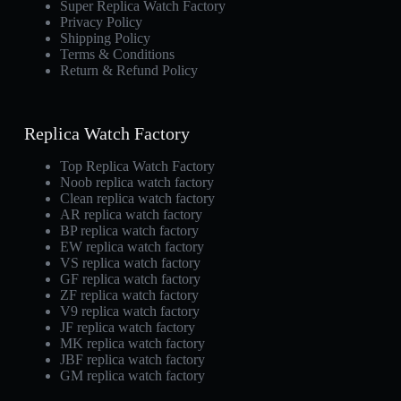
Super Replica Watch Factory
Privacy Policy
Shipping Policy
Terms & Conditions
Return & Refund Policy
Replica Watch Factory
Top Replica Watch Factory
Noob replica watch factory
Clean replica watch factory
AR replica watch factory
BP replica watch factory
EW replica watch factory
VS replica watch factory
GF replica watch factory
ZF replica watch factory
V9 replica watch factory
JF replica watch factory
MK replica watch factory
JBF replica watch factory
GM replica watch factory