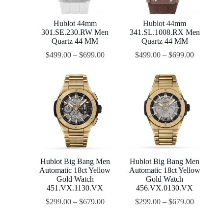
Hublot 44mm
Hublot 44mm
301.SE.230.RW Men
341.SL.1008.RX Men
Quartz 44 MM
Quartz 44 MM
$
499.00
–
$
699.00
$
499.00
–
$
699.00
Hublot Big Bang Men
Hublot Big Bang Men
Automatic 18ct Yellow
Automatic 18ct Yellow
Gold Watch
Gold Watch
451.VX.1130.VX
456.VX.0130.VX
$
299.00
–
$
679.00
$
299.00
–
$
679.00