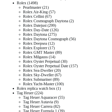
Rolex
1498
Pearlmaster
21
Rolex Air-King
57
Rolex Cellini
67
Rolex Cosmograph Daytona
2
Rolex Datejust
299
Rolex Day-Date
126
Rolex Daytona
275
Rolex Daytona Cosmograph
56
Rolex Deepsea
12
Rolex Explorer
17
Rolex GMT Master
89
Rolex Milgauss
14
Rolex Oyster Perpetual
30
Rolex Oyster Perpetual Date
157
Rolex Sea-Dweller
20
Rolex Sky-Dweller
67
Rolex Submariner
89
Rolex Yacht-Master
100
Rolex replica watch box
1
Tag Heuer
224
Tag Heuer Aquaracer
55
Tag Heuer Autavia
9
Tag Heuer Carrera
82
Tag Heuer Formula 1
39