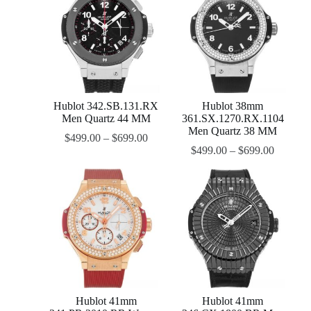
Hublot 342.SB.131.RX
Hublot 38mm
Men Quartz 44 MM
361.SX.1270.RX.1104
Men Quartz 38 MM
$
499.00
–
$
699.00
$
499.00
–
$
699.00
Hublot 41mm
Hublot 41mm