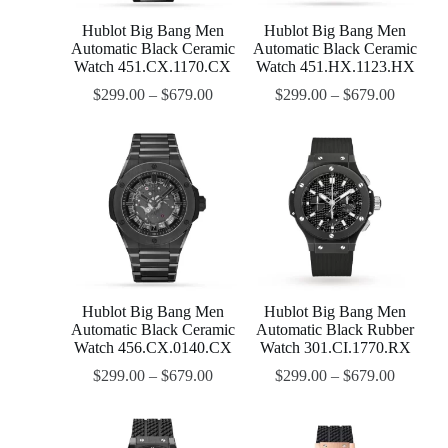
Hublot Big Bang Men
Hublot Big Bang Men
Automatic Black Ceramic
Automatic Black Ceramic
Watch 451.CX.1170.CX
Watch 451.HX.1123.HX
$
299.00
–
$
679.00
$
299.00
–
$
679.00
Hublot Big Bang Men
Hublot Big Bang Men
Automatic Black Ceramic
Automatic Black Rubber
Watch 456.CX.0140.CX
Watch 301.CI.1770.RX
$
299.00
–
$
679.00
$
299.00
–
$
679.00