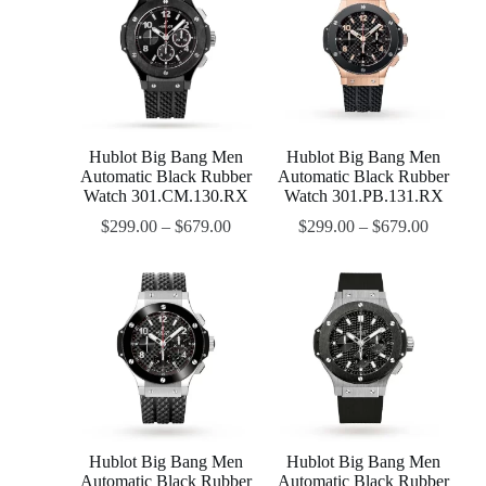
Hublot Big Bang Men
Hublot Big Bang Men
Automatic Black Rubber
Automatic Black Rubber
Watch 301.CM.130.RX
Watch 301.PB.131.RX
$
299.00
–
$
679.00
$
299.00
–
$
679.00
Hublot Big Bang Men
Hublot Big Bang Men
Automatic Black Rubber
Automatic Black Rubber