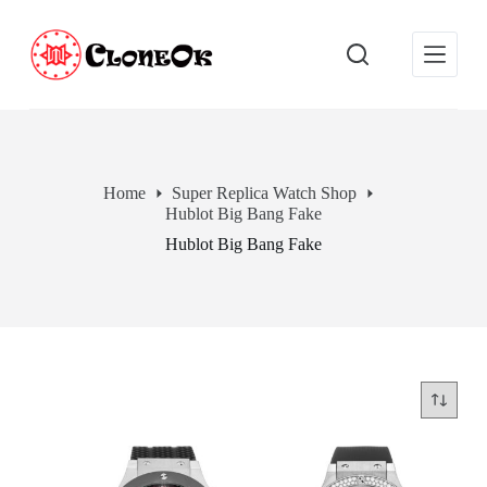
S
k
i
p
t
o
c
o
n
Home
Super Replica Watch Shop
t
Hublot Big Bang Fake
e
n
Hublot Big Bang Fake
t