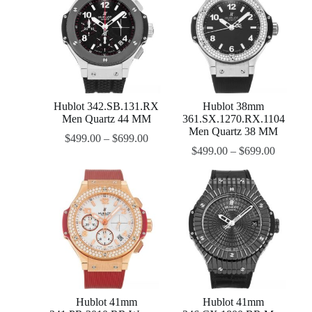
Hublot 342.SB.131.RX
Hublot 38mm
Men Quartz 44 MM
361.SX.1270.RX.1104
Men Quartz 38 MM
$
499.00
–
$
699.00
$
499.00
–
$
699.00
Hublot 41mm
Hublot 41mm