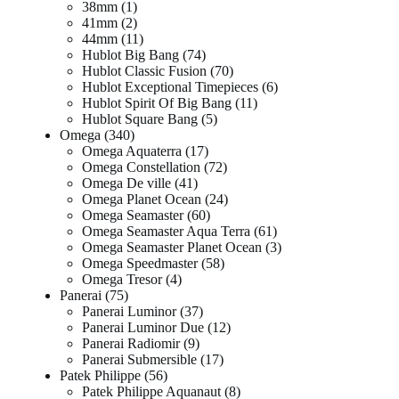
38mm
1
41mm
2
44mm
11
Hublot Big Bang
74
Hublot Classic Fusion
70
Hublot Exceptional Timepieces
6
Hublot Spirit Of Big Bang
11
Hublot Square Bang
5
Omega
340
Omega Aquaterra
17
Omega Constellation
72
Omega De ville
41
Omega Planet Ocean
24
Omega Seamaster
60
Omega Seamaster Aqua Terra
61
Omega Seamaster Planet Ocean
3
Omega Speedmaster
58
Omega Tresor
4
Panerai
75
Panerai Luminor
37
Panerai Luminor Due
12
Panerai Radiomir
9
Panerai Submersible
17
Patek Philippe
56
Patek Philippe Aquanaut
8