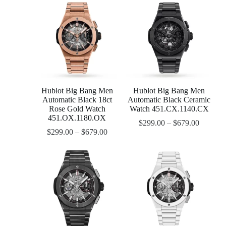
Hublot Big Bang Men
Hublot Big Bang Men
Automatic Black 18ct
Automatic Black Ceramic
Rose Gold Watch
Watch 451.CX.1140.CX
451.OX.1180.OX
$
299.00
–
$
679.00
$
299.00
–
$
679.00