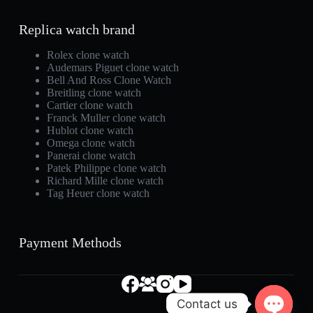
Replica watch brand
Rolex clone watch
Audemars Piguet clone watch
Bell And Ross Clone Watch
Breitling clone watch
Cartier clone watch
Franck Muller clone watch
Hublot clone watch
Omega clone watch
Panerai clone watch
Patek Philippe clone watch
Richard Mille clone watch
Tag Heuer clone watch
Payment Methods
Contact us