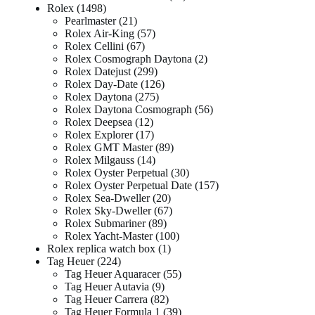
Rolex
1498
Pearlmaster
21
Rolex Air-King
57
Rolex Cellini
67
Rolex Cosmograph Daytona
2
Rolex Datejust
299
Rolex Day-Date
126
Rolex Daytona
275
Rolex Daytona Cosmograph
56
Rolex Deepsea
12
Rolex Explorer
17
Rolex GMT Master
89
Rolex Milgauss
14
Rolex Oyster Perpetual
30
Rolex Oyster Perpetual Date
157
Rolex Sea-Dweller
20
Rolex Sky-Dweller
67
Rolex Submariner
89
Rolex Yacht-Master
100
Rolex replica watch box
1
Tag Heuer
224
Tag Heuer Aquaracer
55
Tag Heuer Autavia
9
Tag Heuer Carrera
82
Tag Heuer Formula 1
39