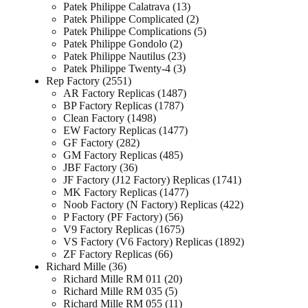
Patek Philippe Calatrava
13
Patek Philippe Complicated
2
Patek Philippe Complications
5
Patek Philippe Gondolo
2
Patek Philippe Nautilus
23
Patek Philippe Twenty-4
3
Rep Factory
2551
AR Factory Replicas
1487
BP Factory Replicas
1787
Clean Factory
1498
EW Factory Replicas
1477
GF Factory
282
GM Factory Replicas
485
JBF Factory
36
JF Factory (J12 Factory) Replicas
1741
MK Factory Replicas
1477
Noob Factory (N Factory) Replicas
422
P Factory (PF Factory)
56
V9 Factory Replicas
1675
VS Factory (V6 Factory) Replicas
1892
ZF Factory Replicas
66
Richard Mille
36
Richard Mille RM 011
20
Richard Mille RM 035
5
Richard Mille RM 055
11