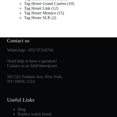
Tag Heuer Grand Carrera
10
Tag Heuer Link
12
Tag Heuer Monaco
15
Tag Heuer SLR
2
Contact us
WhatsApp:
+852 97316704
Need help or have a question?
Contact us at:
bd@timevip.net
501-521 Fashion Ave, New York,
NY 10018, USA
Useful Links
Blog
Replica watch brand