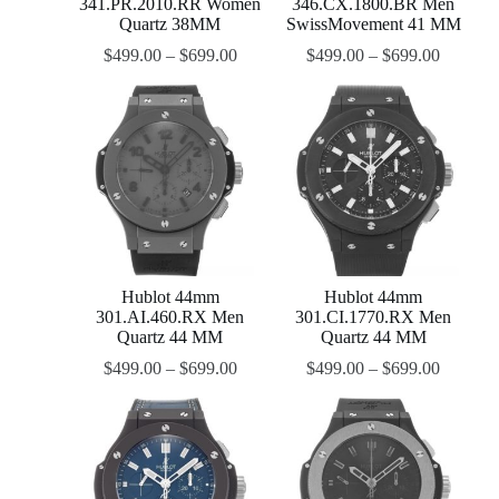
341.PR.2010.RR Women
346.CX.1800.BR Men
Quartz 38MM
SwissMovement 41 MM
$
499.00
–
$
699.00
$
499.00
–
$
699.00
Hublot 44mm
Hublot 44mm
301.AI.460.RX Men
301.CI.1770.RX Men
Quartz 44 MM
Quartz 44 MM
$
499.00
–
$
699.00
$
499.00
–
$
699.00