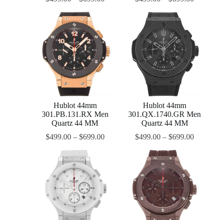
Hublot 44mm
Hublot 44mm
301.PB.131.RX Men
301.QX.1740.GR Men
Quartz 44 MM
Quartz 44 MM
$
499.00
–
$
699.00
$
499.00
–
$
699.00