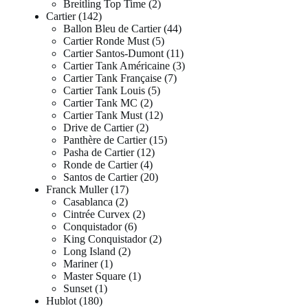
Breitling Top Time
2
Cartier
142
Ballon Bleu de Cartier
44
Cartier Ronde Must
5
Cartier Santos-Dumont
11
Cartier Tank Américaine
3
Cartier Tank Française
7
Cartier Tank Louis
5
Cartier Tank MC
2
Cartier Tank Must
12
Drive de Cartier
2
Panthère de Cartier
15
Pasha de Cartier
12
Ronde de Cartier
4
Santos de Cartier
20
Franck Muller
17
Casablanca
2
Cintrée Curvex
2
Conquistador
6
King Conquistador
2
Long Island
2
Mariner
1
Master Square
1
Sunset
1
Hublot
180