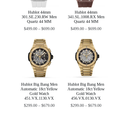
Hublot 44mm
Hublot 44mm
301.SE.230.RW Men
341.SL.1008.RX Men
Quartz 44 MM
Quartz 44 MM
$
499.00
–
$
699.00
$
499.00
–
$
699.00
Hublot Big Bang Men
Hublot Big Bang Men
Automatic 18ct Yellow
Automatic 18ct Yellow
Gold Watch
Gold Watch
451.VX.1130.VX
456.VX.0130.VX
$
299.00
–
$
679.00
$
299.00
–
$
679.00