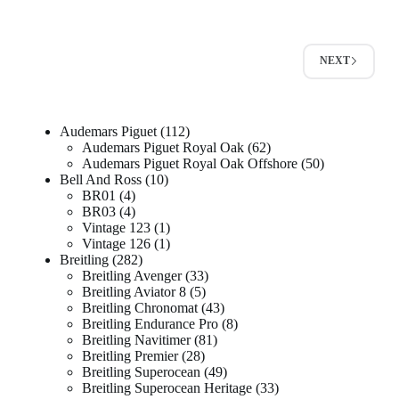
NEXT
Audemars Piguet
112
Audemars Piguet Royal Oak
62
Audemars Piguet Royal Oak Offshore
50
Bell And Ross
10
BR01
4
BR03
4
Vintage 123
1
Vintage 126
1
Breitling
282
Breitling Avenger
33
Breitling Aviator 8
5
Breitling Chronomat
43
Breitling Endurance Pro
8
Breitling Navitimer
81
Breitling Premier
28
Breitling Superocean
49
Breitling Superocean Heritage
33