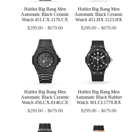
Hublot Big Bang Men
Hublot Big Bang Men
Automatic Black Ceramic
Automatic Black Ceramic
Watch 451.CX.1170.CX
Watch 451.HX.1123.HX
$
299.00
–
$
679.00
$
299.00
–
$
679.00
Hublot Big Bang Men
Hublot Big Bang Men
Automatic Black Ceramic
Automatic Black Rubber
Watch 456.CX.0140.CX
Watch 301.CI.1770.RX
$
299.00
–
$
679.00
$
299.00
–
$
679.00