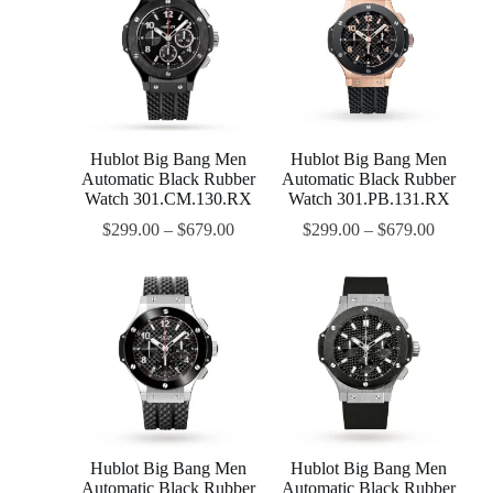
Hublot Big Bang Men
Hublot Big Bang Men
Automatic Black Rubber
Automatic Black Rubber
Watch 301.CM.130.RX
Watch 301.PB.131.RX
$
299.00
–
$
679.00
$
299.00
–
$
679.00
Hublot Big Bang Men
Hublot Big Bang Men
Automatic Black Rubber
Automatic Black Rubber