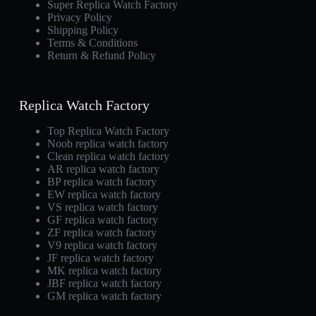
Super Replica Watch Factory
Privacy Policy
Shipping Policy
Terms & Conditions
Return & Refund Policy
Replica Watch Factory
Top Replica Watch Factory
Noob replica watch factory
Clean replica watch factory
AR replica watch factory
BP replica watch factory
EW replica watch factory
VS replica watch factory
GF replica watch factory
ZF replica watch factory
V9 replica watch factory
JF replica watch factory
MK replica watch factory
JBF replica watch factory
GM replica watch factory