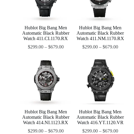
Hublot Big Bang Men
Hublot Big Bang Men
Automatic Black Rubber
Automatic Black Rubber
Watch 411.CI.1170.RX
Watch 411.NM.1170.RX
$
299.00
–
$
679.00
$
299.00
–
$
679.00
Hublot Big Bang Men
Hublot Big Bang Men
Automatic Black Rubber
Automatic Black Rubber
Watch 414.NI.1123.RX
Watch 416.YT.1120.VR
$
299.00
–
$
679.00
$
299.00
–
$
679.00