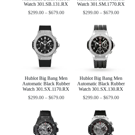
Watch 301.SB.131.RX
Watch 301.SM.1770.RX
$
299.00
–
$
679.00
$
299.00
–
$
679.00
Hublot Big Bang Men
Hublot Big Bang Men
Automatic Black Rubber
Automatic Black Rubber
Watch 301.SX.1170.RX
Watch 301.SX.130.RX
$
299.00
–
$
679.00
$
299.00
–
$
679.00