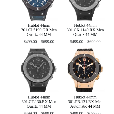
Hublot 44mm
Hublot 44mm
301.CI.5190.GR Men
301.CK.1140.RX Men
Quartz 44 MM
Quartz 44 MM
$
499.00
–
$
699.00
$
499.00
–
$
699.00
Hublot 44mm
Hublot 44mm
301.CT.130.RX Men
301.PB.131.RX Men
Quartz 44 MM
Automatic 44 MM
$
499.00
–
$
699.00
$
499.00
–
$
699.00