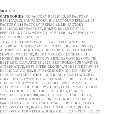
SKU:
N/A
CATEGORIES:
AR FACTORY REPLICAS
,
BP FACTORY
REPLICAS
,
CLEAN FACTORY
,
EW FACTORY REPLICAS
,
JF
FACTORY (J12 FACTORY) REPLICAS
,
MK FACTORY
REPLICAS
,
REP FACTORY
,
ROLEX
,
ROLEX OYSTER
PERPETUAL DATE
,
V9 FACTORY REPLICAS
,
VS FACTORY
(V6 FACTORY) REPLICAS
TAGS:
1:1 CLONE WATCHES
,
AAA REPLICA WATCHES
,
AFFORDABLE SWISS WATCHES THAT LOOK EXPENSIVE
,
ARE SWISS REPLICA WATCHES WORTH IT?
,
AUTOMATIC
MOVEMENT CLONE
,
BEST 1:1 ROLEX CLONE FOR THE
MONEY
,
BEST PLACE TO BUY REPLICA WATCHES ONLINE
,
BEST REPLICA WATCHES 2025
,
BEST ROLEX SUBMARINER
ALTERNATIVE
,
BEST SUPER CLONE WATCHES
,
BEST SWISS
REPLICA WATCHES
,
BUY FAKE ROLEX ONLINE
,
CHEAP
LUXURY WATCHES THAT LOOK REAL
,
CLEAN FACTORY
,
GOLD REPLICA WATCH
,
HIGH-END SUPER REPLICAS
,
HIGH-
QUALITY FAKE WATCHES
,
LUXURY REPLICA WATCHES
,
LUXURY SUPER REPLICA WATCHES
,
LUXURY WATCH DUPES
THAT LOOK JUST LIKE THE REAL THING
,
LUXURY
WATCHES UNDER $500
,
MOST REALISTIC FAKE ROLEX
,
PERFECT REPLICA ROLEX FOR SALE
,
ROLEX CLONE VS.
FAKE ROLEX
,
ROLEX DAY-DATE SUPER REPLICA
,
ROLEX
DAYTONA CLONE
,
ROLEX DAYTONA REPLICA
,
ROLEX
DAYTONA SUPER REPLICA
,
ROLEX REPLICA WATCH
,
ROLEX