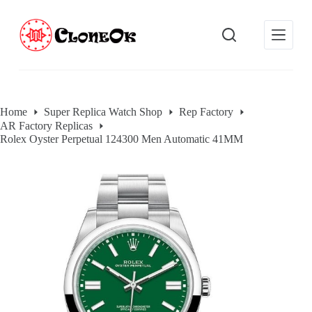
S
k
i
p
t
o
c
o
Home
Super Replica Watch Shop
Rep Factory
n
AR Factory Replicas
t
e
Rolex Oyster Perpetual 124300 Men Automatic 41MM
n
t