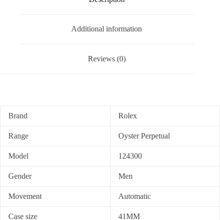
Additional information
Reviews (0)
Brand
Rolex
Range
Oyster Perpetual
Model
124300
Gender
Men
Movement
Automatic
Case size
41MM