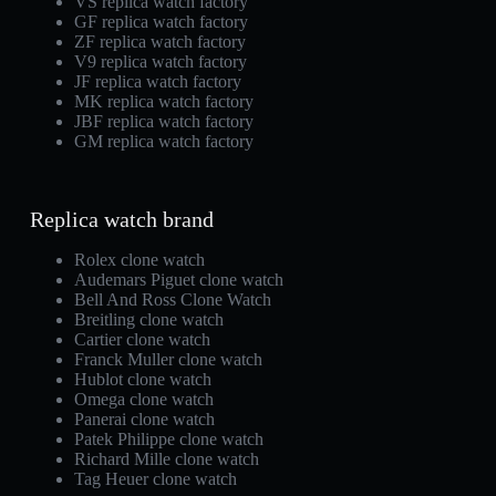
VS replica watch factory
GF replica watch factory
ZF replica watch factory
V9 replica watch factory
JF replica watch factory
MK replica watch factory
JBF replica watch factory
GM replica watch factory
Replica watch brand
Rolex clone watch
Audemars Piguet clone watch
Bell And Ross Clone Watch
Breitling clone watch
Cartier clone watch
Franck Muller clone watch
Hublot clone watch
Omega clone watch
Panerai clone watch
Patek Philippe clone watch
Richard Mille clone watch
Tag Heuer clone watch