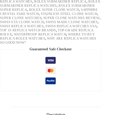
REPLICA WATCHES
,
ROLEX SUBMARINER REPLICA
,
ROLEX
SUBMARINER REPLICA WATCHES
,
ROLEX SUBMARINER
SUPER REPLICA
,
ROLEX SUPER CLONE WATCH
,
SAPPHIRE
CRYSTAL FAKE WATCH
,
STAINLESS STEEL CLONE WATCH
,
SUPER CLONE WATCHES
,
SUPER CLONE WATCHES REVIEW
,
SWISS ETA CLONE WATCH
,
SWISS MADE CLONE WATCHES
,
SWISS REPLICA WATCHES
,
SWISS REPLICA WATCHES USA
,
TOP 10 REPLICA WATCH BRANDS
,
TOP-GRADE REPLICA
ROLEX
,
WATERPROOF REPLICA WATCH
,
WHERE TO BUY
REPLICA ROLEX WATCHES
,
WHY ARE REPLICA WATCHES
SO GOOD NOW?
Guaranteed Safe Checkout
Description