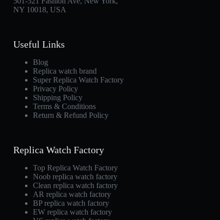
501-521 Fashion Ave, New York,
NY 10018, USA
Useful Links
Blog
Replica watch brand
Super Replica Watch Factory
Privacy Policy
Shipping Policy
Terms & Conditions
Return & Refund Policy
Replica Watch Factory
Top Replica Watch Factory
Noob replica watch factory
Clean replica watch factory
AR replica watch factory
BP replica watch factory
EW replica watch factory