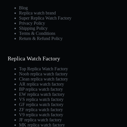
Blog
Replica watch brand
Super Replica Watch Factory
Privacy Policy
Shipping Policy
Terms & Conditions
Return & Refund Policy
Replica Watch Factory
Top Replica Watch Factory
Noob replica watch factory
Clean replica watch factory
AR replica watch factory
BP replica watch factory
EW replica watch factory
VS replica watch factory
GF replica watch factory
ZF replica watch factory
V9 replica watch factory
JF replica watch factory
MK replica watch factory