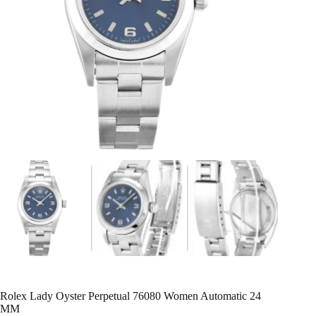
Rolex Lady Oyster Perpetual 76080 Women Automatic 24
MM