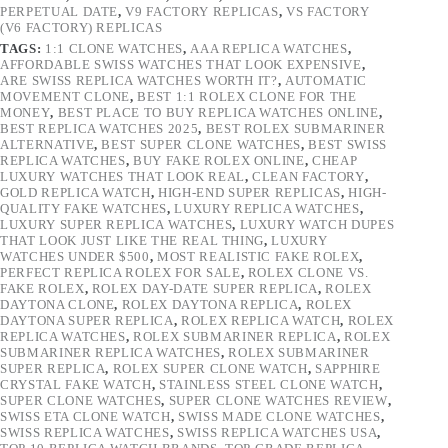
PERPETUAL DATE
,
V9 FACTORY REPLICAS
,
VS FACTORY
(V6 FACTORY) REPLICAS
TAGS:
1:1 CLONE WATCHES
,
AAA REPLICA WATCHES
,
AFFORDABLE SWISS WATCHES THAT LOOK EXPENSIVE
,
ARE SWISS REPLICA WATCHES WORTH IT?
,
AUTOMATIC
MOVEMENT CLONE
,
BEST 1:1 ROLEX CLONE FOR THE
MONEY
,
BEST PLACE TO BUY REPLICA WATCHES ONLINE
,
BEST REPLICA WATCHES 2025
,
BEST ROLEX SUBMARINER
ALTERNATIVE
,
BEST SUPER CLONE WATCHES
,
BEST SWISS
REPLICA WATCHES
,
BUY FAKE ROLEX ONLINE
,
CHEAP
LUXURY WATCHES THAT LOOK REAL
,
CLEAN FACTORY
,
GOLD REPLICA WATCH
,
HIGH-END SUPER REPLICAS
,
HIGH-
QUALITY FAKE WATCHES
,
LUXURY REPLICA WATCHES
,
LUXURY SUPER REPLICA WATCHES
,
LUXURY WATCH DUPES
THAT LOOK JUST LIKE THE REAL THING
,
LUXURY
WATCHES UNDER $500
,
MOST REALISTIC FAKE ROLEX
,
PERFECT REPLICA ROLEX FOR SALE
,
ROLEX CLONE VS.
FAKE ROLEX
,
ROLEX DAY-DATE SUPER REPLICA
,
ROLEX
DAYTONA CLONE
,
ROLEX DAYTONA REPLICA
,
ROLEX
DAYTONA SUPER REPLICA
,
ROLEX REPLICA WATCH
,
ROLEX
REPLICA WATCHES
,
ROLEX SUBMARINER REPLICA
,
ROLEX
SUBMARINER REPLICA WATCHES
,
ROLEX SUBMARINER
SUPER REPLICA
,
ROLEX SUPER CLONE WATCH
,
SAPPHIRE
CRYSTAL FAKE WATCH
,
STAINLESS STEEL CLONE WATCH
,
SUPER CLONE WATCHES
,
SUPER CLONE WATCHES REVIEW
,
SWISS ETA CLONE WATCH
,
SWISS MADE CLONE WATCHES
,
SWISS REPLICA WATCHES
,
SWISS REPLICA WATCHES USA
,