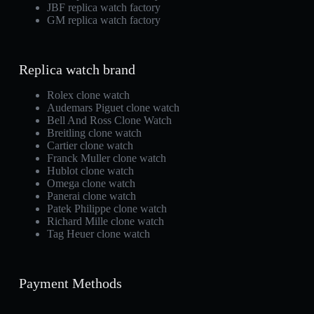
JBF replica watch factory
GM replica watch factory
Replica watch brand
Rolex clone watch
Audemars Piguet clone watch
Bell And Ross Clone Watch
Breitling clone watch
Cartier clone watch
Franck Muller clone watch
Hublot clone watch
Omega clone watch
Panerai clone watch
Patek Philippe clone watch
Richard Mille clone watch
Tag Heuer clone watch
Payment Methods