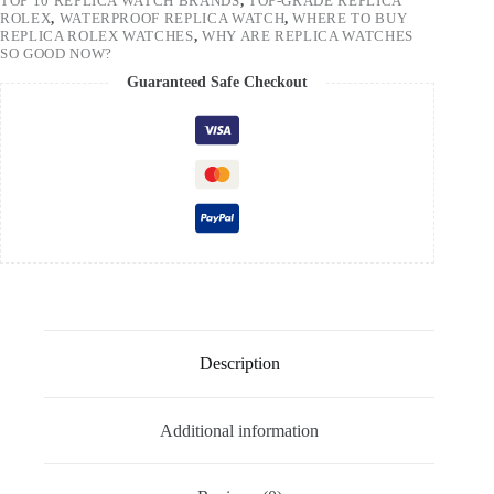
TOP 10 REPLICA WATCH BRANDS
,
TOP-GRADE REPLICA
ROLEX
,
WATERPROOF REPLICA WATCH
,
WHERE TO BUY
REPLICA ROLEX WATCHES
,
WHY ARE REPLICA WATCHES
SO GOOD NOW?
Guaranteed Safe Checkout
Description
Additional information