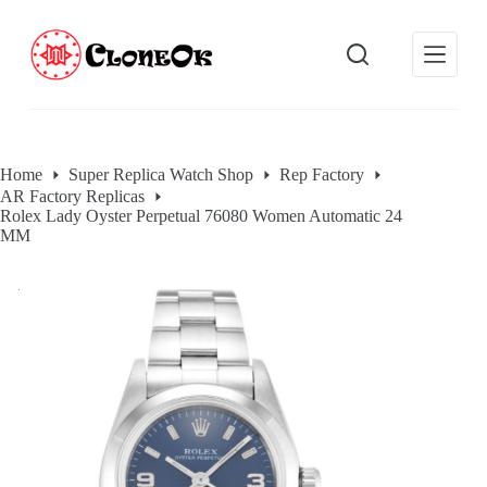
S
k
i
p
t
o
c
o
Home
Super Replica Watch Shop
Rep Factory
n
AR Factory Replicas
t
Rolex Lady Oyster Perpetual 76080 Women Automatic 24
e
MM
n
t