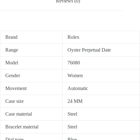
Reviews (0)
Brand
Rolex
Range
Oyster Perpetual Date
Model
76080
Gender
Women
Movement
Automatic
Case size
24 MM
Case material
Steel
Bracelet material
Steel
Dial type
Blue