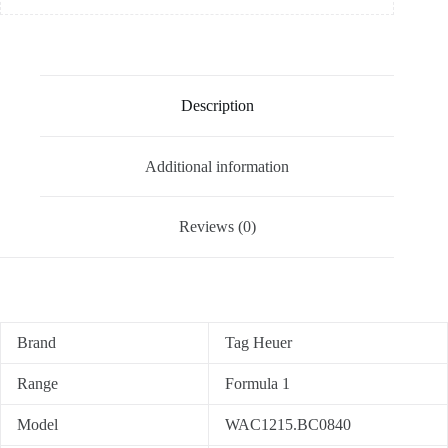
Description
Additional information
Reviews (0)
Brand
Tag Heuer
Range
Formula 1
Model
WAC1215.BC0840