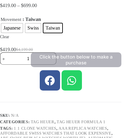
$
419.00
–
$
699.00
: Taiwan
Movement
Japanese
Swiss
Taiwan
Clear
$
419.00
$
4,199.00
Click the button below to make a
purchase
SKU:
N/A
CATEGORIES:
TAG HEUER
,
TAG HEUER FORMULA 1
TAGS:
1:1 CLONE WATCHES
,
AAA REPLICA WATCHES
,
AFFORDABLE SWISS WATCHES THAT LOOK EXPENSIVE
,