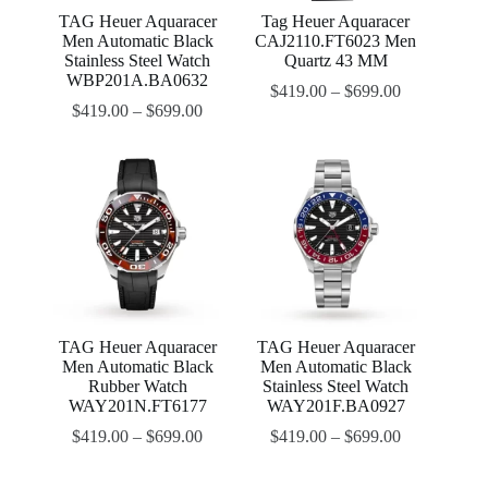
TAG Heuer Aquaracer
Tag Heuer Aquaracer
Men Automatic Black
CAJ2110.FT6023 Men
Stainless Steel Watch
Quartz 43 MM
WBP201A.BA0632
$
419.00
–
$
699.00
$
419.00
–
$
699.00
TAG Heuer Aquaracer
TAG Heuer Aquaracer
Men Automatic Black
Men Automatic Black
Rubber Watch
Stainless Steel Watch
WAY201N.FT6177
WAY201F.BA0927
$
419.00
–
$
699.00
$
419.00
–
$
699.00