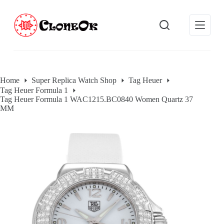
S
k
i
p
t
o
c
o
Home
Super Replica Watch Shop
Tag Heuer
n
Tag Heuer Formula 1
t
Tag Heuer Formula 1 WAC1215.BC0840 Women Quartz 37
e
MM
n
t