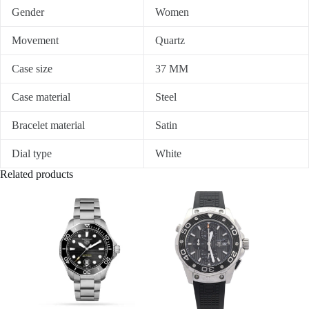
Gender
Women
Movement
Quartz
Case size
37 MM
Case material
Steel
Bracelet material
Satin
Dial type
White
Related products