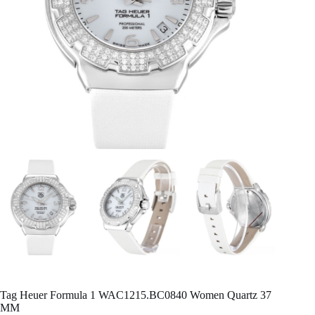
Tag Heuer Formula 1 WAC1215.BC0840 Women Quartz 37
MM