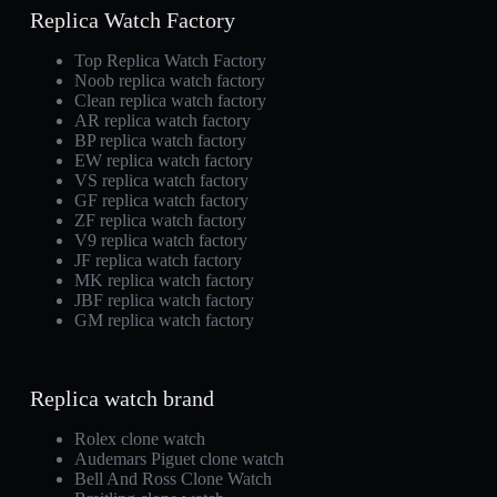
Replica Watch Factory
Top Replica Watch Factory
Noob replica watch factory
Clean replica watch factory
AR replica watch factory
BP replica watch factory
EW replica watch factory
VS replica watch factory
GF replica watch factory
ZF replica watch factory
V9 replica watch factory
JF replica watch factory
MK replica watch factory
JBF replica watch factory
GM replica watch factory
Replica watch brand
Rolex clone watch
Audemars Piguet clone watch
Bell And Ross Clone Watch