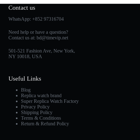
Contact us
WhatsApp:
+852 97316704
Need help or have a question?
Contact us at:
bd@timevip.net
501-521 Fashion Ave, New York,
NY 10018, USA
Useful Links
Blog
Replica watch brand
Super Replica Watch Factory
Privacy Policy
Shipping Policy
Terms & Conditions
Return & Refund Policy