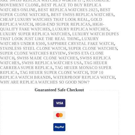
ARE SWISS REPLICA WATCHES WORTH IT?
,
AUTOMATIC
MOVEMENT CLONE
,
BEST PLACE TO BUY REPLICA
WATCHES ONLINE
,
BEST REPLICA WATCHES 2025
,
BEST
SUPER CLONE WATCHES
,
BEST SWISS REPLICA WATCHES
,
CHEAP LUXURY WATCHES THAT LOOK REAL
,
GOLD
REPLICA WATCH
,
HIGH-END SUPER REPLICAS
,
HIGH-
QUALITY FAKE WATCHES
,
LUXURY REPLICA WATCHES
,
LUXURY SUPER REPLICA WATCHES
,
LUXURY WATCH DUPES
THAT LOOK JUST LIKE THE REAL THING
,
LUXURY
WATCHES UNDER $500
,
SAPPHIRE CRYSTAL FAKE WATCH
,
STAINLESS STEEL CLONE WATCH
,
SUPER CLONE WATCHES
,
SUPER CLONE WATCHES REVIEW
,
SWISS ETA CLONE
WATCH
,
SWISS MADE CLONE WATCHES
,
SWISS REPLICA
WATCHES
,
SWISS REPLICA WATCHES USA
,
TAG HEUER
CARRERA SUPER REPLICA
,
TAG HEUER MONACO SUPER
REPLICA
,
TAG HEUER SUPER CLONE WATCH
,
TOP 10
REPLICA WATCH BRANDS
,
WATERPROOF REPLICA WATCH
,
WHY ARE REPLICA WATCHES SO GOOD NOW?
Guaranteed Safe Checkout