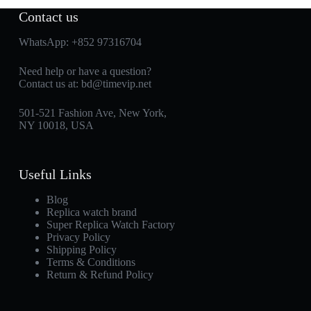
Contact us
WhatsApp:
+852 97316704
Need help or have a question?
Contact us at:
bd@timevip.net
501-521 Fashion Ave, New York,
NY 10018, USA
Useful Links
Blog
Replica watch brand
Super Replica Watch Factory
Privacy Policy
Shipping Policy
Terms & Conditions
Return & Refund Policy