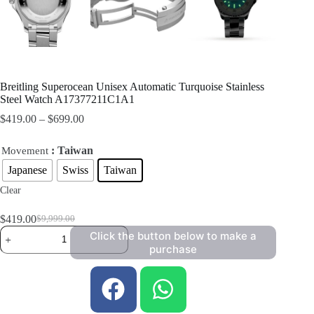
Breitling Superocean Unisex Automatic Turquoise Stainless
Steel Watch A17377211C1A1
$
419.00
–
$
699.00
: Taiwan
Movement
Japanese
Swiss
Taiwan
Clear
$
419.00
$
9,999.00
Click the button below to make a
purchase