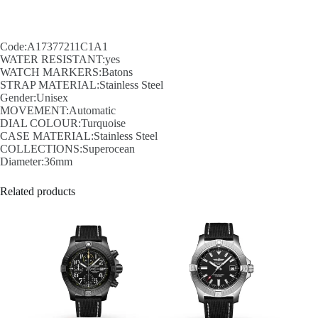
Code:A17377211C1A1
WATER RESISTANT:yes
WATCH MARKERS:Batons
STRAP MATERIAL:Stainless Steel
Gender:Unisex
MOVEMENT:Automatic
DIAL COLOUR:Turquoise
CASE MATERIAL:Stainless Steel
COLLECTIONS:Superocean
Diameter:36mm
Related products