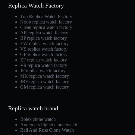
Replica Watch Factory
Top Replica Watch Factory
Noob replica watch factory
Clean replica watch factory
AR replica watch factory
BP replica watch factory
EW replica watch factory
VS replica watch factory
GF replica watch factory
ZF replica watch factory
V9 replica watch factory
JF replica watch factory
MK replica watch factory
JBF replica watch factory
GM replica watch factory
Replica watch brand
Rolex clone watch
Audemars Piguet clone watch
Bell And Ross Clone Watch