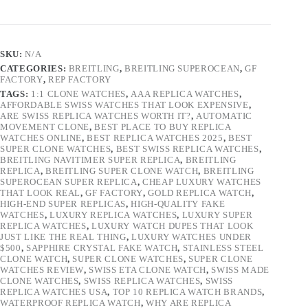
SKU:
N/A
CATEGORIES:
BREITLING
,
BREITLING SUPEROCEAN
,
GF
FACTORY
,
REP FACTORY
TAGS:
1:1 CLONE WATCHES
,
AAA REPLICA WATCHES
,
AFFORDABLE SWISS WATCHES THAT LOOK EXPENSIVE
,
ARE SWISS REPLICA WATCHES WORTH IT?
,
AUTOMATIC
MOVEMENT CLONE
,
BEST PLACE TO BUY REPLICA
WATCHES ONLINE
,
BEST REPLICA WATCHES 2025
,
BEST
SUPER CLONE WATCHES
,
BEST SWISS REPLICA WATCHES
,
BREITLING NAVITIMER SUPER REPLICA
,
BREITLING
REPLICA
,
BREITLING SUPER CLONE WATCH
,
BREITLING
SUPEROCEAN SUPER REPLICA
,
CHEAP LUXURY WATCHES
THAT LOOK REAL
,
GF FACTORY
,
GOLD REPLICA WATCH
,
HIGH-END SUPER REPLICAS
,
HIGH-QUALITY FAKE
WATCHES
,
LUXURY REPLICA WATCHES
,
LUXURY SUPER
REPLICA WATCHES
,
LUXURY WATCH DUPES THAT LOOK
JUST LIKE THE REAL THING
,
LUXURY WATCHES UNDER
$500
,
SAPPHIRE CRYSTAL FAKE WATCH
,
STAINLESS STEEL
CLONE WATCH
,
SUPER CLONE WATCHES
,
SUPER CLONE
WATCHES REVIEW
,
SWISS ETA CLONE WATCH
,
SWISS MADE
CLONE WATCHES
,
SWISS REPLICA WATCHES
,
SWISS
REPLICA WATCHES USA
,
TOP 10 REPLICA WATCH BRANDS
,
WATERPROOF REPLICA WATCH
,
WHY ARE REPLICA