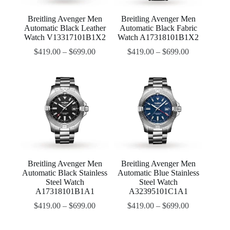
Breitling Avenger Men
Breitling Avenger Men
Automatic Black Leather
Automatic Black Fabric
Watch V13317101B1X2
Watch A17318101B1X2
$
419.00
–
$
699.00
$
419.00
–
$
699.00
Breitling Avenger Men
Breitling Avenger Men
Automatic Black Stainless
Automatic Blue Stainless
Steel Watch
Steel Watch
A17318101B1A1
A32395101C1A1
$
419.00
–
$
699.00
$
419.00
–
$
699.00