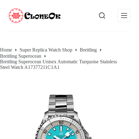
S
k
i
p
t
o
c
o
Home
Super Replica Watch Shop
Breitling
n
Breitling Superocean
t
Breitling Superocean Unisex Automatic Turquoise Stainless
e
Steel Watch A17377211C1A1
n
t