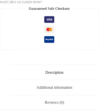
WATCHES SO GOOD NOW?
Guaranteed Safe Checkout
Description
Additional information
Reviews (0)