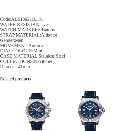
Code:AB0139211L1P1
WATER RESISTANT:yes
WATCH MARKERS:Batons
STRAP MATERIAL:Alligator
Gender:Men
MOVEMENT:Automatic
DIAL COLOUR:Mint
CASE MATERIAL:Stainless Steel
COLLECTIONS:Navitimer
Diameter:41mm
Related products