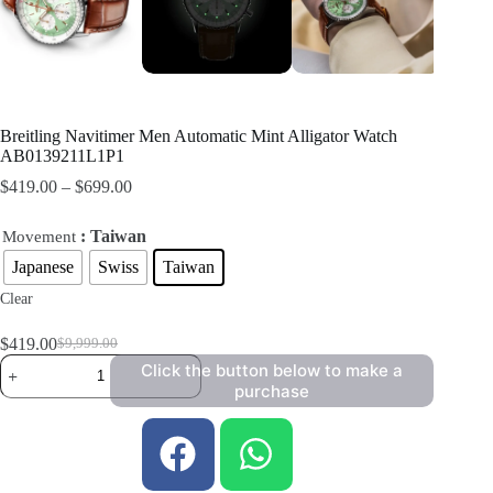
Breitling Navitimer Men Automatic Mint Alligator Watch
AB0139211L1P1
$
419.00
–
$
699.00
: Taiwan
Movement
Japanese
Swiss
Taiwan
Clear
$
419.00
$
9,999.00
Click the button below to make a
purchase