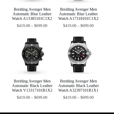
Breitling Avenger Men
Breitling Avenger Men
Automatic Blue Leather
Automatic Blue Leather
Watch A13385101C1X2
Watch A17318101C1X2
$
419.00
–
$
699.00
$
419.00
–
$
699.00
Breitling Avenger Men
Breitling Avenger Men
Automatic Black Leather
Automatic Black Leather
Watch V13317101B1X2
Watch A32397101B1X1
$
419.00
–
$
699.00
$
419.00
–
$
699.00