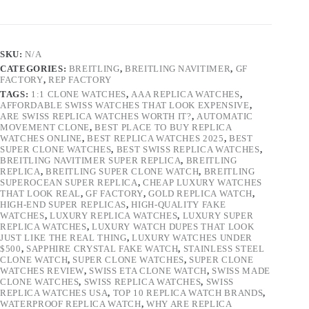
SKU:
N/A
CATEGORIES:
BREITLING
,
BREITLING NAVITIMER
,
GF
FACTORY
,
REP FACTORY
TAGS:
1:1 CLONE WATCHES
,
AAA REPLICA WATCHES
,
AFFORDABLE SWISS WATCHES THAT LOOK EXPENSIVE
,
ARE SWISS REPLICA WATCHES WORTH IT?
,
AUTOMATIC
MOVEMENT CLONE
,
BEST PLACE TO BUY REPLICA
WATCHES ONLINE
,
BEST REPLICA WATCHES 2025
,
BEST
SUPER CLONE WATCHES
,
BEST SWISS REPLICA WATCHES
,
BREITLING NAVITIMER SUPER REPLICA
,
BREITLING
REPLICA
,
BREITLING SUPER CLONE WATCH
,
BREITLING
SUPEROCEAN SUPER REPLICA
,
CHEAP LUXURY WATCHES
THAT LOOK REAL
,
GF FACTORY
,
GOLD REPLICA WATCH
,
HIGH-END SUPER REPLICAS
,
HIGH-QUALITY FAKE
WATCHES
,
LUXURY REPLICA WATCHES
,
LUXURY SUPER
REPLICA WATCHES
,
LUXURY WATCH DUPES THAT LOOK
JUST LIKE THE REAL THING
,
LUXURY WATCHES UNDER
$500
,
SAPPHIRE CRYSTAL FAKE WATCH
,
STAINLESS STEEL
CLONE WATCH
,
SUPER CLONE WATCHES
,
SUPER CLONE
WATCHES REVIEW
,
SWISS ETA CLONE WATCH
,
SWISS MADE
CLONE WATCHES
,
SWISS REPLICA WATCHES
,
SWISS
REPLICA WATCHES USA
,
TOP 10 REPLICA WATCH BRANDS
,
WATERPROOF REPLICA WATCH
,
WHY ARE REPLICA