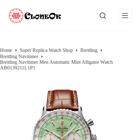
S
k
i
p
t
o
c
o
Home
Super Replica Watch Shop
Breitling
n
Breitling Navitimer
t
Breitling Navitimer Men Automatic Mint Alligator Watch
e
AB0139211L1P1
n
t