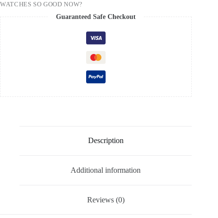
WATCHES SO GOOD NOW?
Guaranteed Safe Checkout
Description
Additional information
Reviews (0)