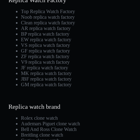
Replica Watch Factory
Top Replica Watch Factory
Noob replica watch factory
Clean replica watch factory
AR replica watch factory
BP replica watch factory
EW replica watch factory
VS replica watch factory
GF replica watch factory
ZF replica watch factory
V9 replica watch factory
JF replica watch factory
MK replica watch factory
JBF replica watch factory
GM replica watch factory
Replica watch brand
Rolex clone watch
Audemars Piguet clone watch
Bell And Ross Clone Watch
Breitling clone watch