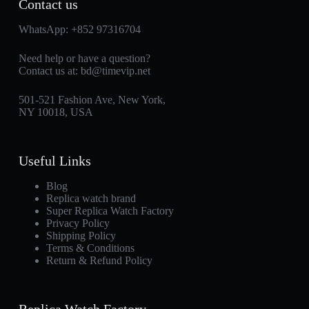
Contact us
WhatsApp:
+852 97316704
Need help or have a question?
Contact us at:
bd@timevip.net
501-521 Fashion Ave, New York,
NY 10018, USA
Useful Links
Blog
Replica watch brand
Super Replica Watch Factory
Privacy Policy
Shipping Policy
Terms & Conditions
Return & Refund Policy