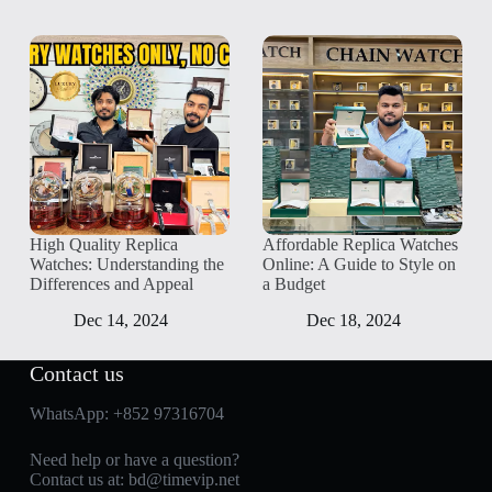
High Quality Replica
Affordable Replica Watches
Watches: Understanding the
Online: A Guide to Style on
Differences and Appeal
a Budget
Dec 14, 2024
Dec 18, 2024
Contact us
WhatsApp:
+852 97316704
Need help or have a question?
Contact us at:
bd@timevip.net