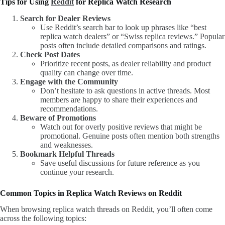
Tips for Using
Reddit
for Replica Watch Research
Search for Dealer Reviews
Use Reddit’s search bar to look up phrases like “best
replica watch dealers” or “Swiss replica reviews.” Popular
posts often include detailed comparisons and ratings.
Check Post Dates
Prioritize recent posts, as dealer reliability and product
quality can change over time.
Engage with the Community
Don’t hesitate to ask questions in active threads. Most
members are happy to share their experiences and
recommendations.
Beware of Promotions
Watch out for overly positive reviews that might be
promotional. Genuine posts often mention both strengths
and weaknesses.
Bookmark Helpful Threads
Save useful discussions for future reference as you
continue your research.
Common Topics in Replica Watch Reviews on Reddit
When browsing replica watch threads on Reddit, you’ll often come
across the following topics: