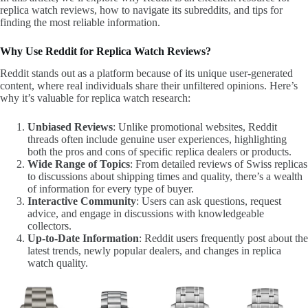
replica watch reviews, how to navigate its subreddits, and tips for
finding the most reliable information.
Why Use Reddit for Replica Watch Reviews?
Reddit stands out as a platform because of its unique user-generated
content, where real individuals share their unfiltered opinions. Here’s
why it’s valuable for replica watch research:
Unbiased Reviews
: Unlike promotional websites, Reddit
threads often include genuine user experiences, highlighting
both the pros and cons of specific replica dealers or products.
Wide Range of Topics
: From detailed reviews of Swiss replicas
to discussions about shipping times and quality, there’s a wealth
of information for every type of buyer.
Interactive Community
: Users can ask questions, request
advice, and engage in discussions with knowledgeable
collectors.
Up-to-Date Information
: Reddit users frequently post about the
latest trends, newly popular dealers, and changes in replica
watch quality.