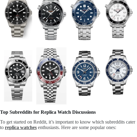
Top Subreddits for Replica Watch Discussions
To get started on Reddit, it’s important to know which subreddits cater
to
replica watches
enthusiasts. Here are some popular ones: