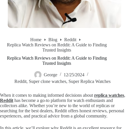
Home
Blog
Reddit
Replica Watch Reviews on Reddit: A Guide to Finding
Trusted Insights
Replica Watch Reviews on Reddit: A Guide to Finding
Trusted Insights
George
12/25/2024
Reddit
,
Super clone watches
,
Super Replica Watches
When it comes to making informed decisions about
replica watches
,
Reddit
has become a go-to platform for watch enthusiasts and
collectors alike. Whether you’re new to the world of replicas or
searching for the best dealers, Reddit offers honest reviews, personal
experiences, and practical advice from a global community.
In this article, we’ll explore why Reddit is an excellent resource for