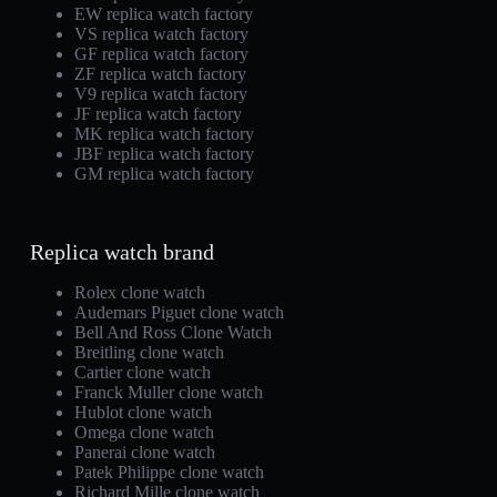
EW replica watch factory
VS replica watch factory
GF replica watch factory
ZF replica watch factory
V9 replica watch factory
JF replica watch factory
MK replica watch factory
JBF replica watch factory
GM replica watch factory
Replica watch brand
Rolex clone watch
Audemars Piguet clone watch
Bell And Ross Clone Watch
Breitling clone watch
Cartier clone watch
Franck Muller clone watch
Hublot clone watch
Omega clone watch
Panerai clone watch
Patek Philippe clone watch
Richard Mille clone watch