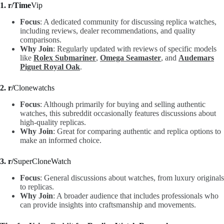
1. r/Time
Vip
Focus
: A dedicated community for discussing replica watches,
including reviews, dealer recommendations, and quality
comparisons.
Why Join
: Regularly updated with reviews of specific models
like
Rolex Submariner
,
Omega Seamaster
, and
Audemars
Piguet Royal Oak
.
2. r/
Clonewatchs
Focus
: Although primarily for buying and selling authentic
watches, this subreddit occasionally features discussions about
high-quality replicas.
Why Join
: Great for comparing authentic and replica options to
make an informed choice.
3. r/
SuperCloneWatch
Focus
: General discussions about watches, from luxury originals
to replicas.
Why Join
: A broader audience that includes professionals who
can provide insights into craftsmanship and movements.