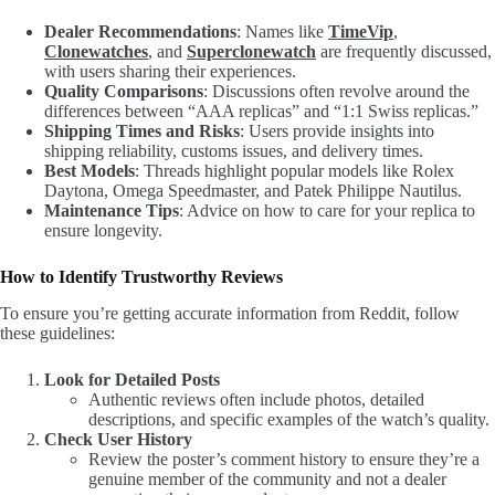
Dealer Recommendations
: Names like
TimeVip
,
Clonewatches
, and
Superclonewatch
are frequently discussed,
with users sharing their experiences.
Quality Comparisons
: Discussions often revolve around the
differences between “AAA replicas” and “1:1 Swiss replicas.”
Shipping Times and Risks
: Users provide insights into
shipping reliability, customs issues, and delivery times.
Best Models
: Threads highlight popular models like Rolex
Daytona, Omega Speedmaster, and Patek Philippe Nautilus.
Maintenance Tips
: Advice on how to care for your replica to
ensure longevity.
How to Identify Trustworthy Reviews
To ensure you’re getting accurate information from Reddit, follow
these guidelines:
Look for Detailed Posts
Authentic reviews often include photos, detailed
descriptions, and specific examples of the watch’s quality.
Check User History
Review the poster’s comment history to ensure they’re a
genuine member of the community and not a dealer