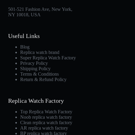
501-521 Fashion Ave, New York,
NY 10018, USA
Useful Links
Blog
Replica watch brand
Super Replica Watch Factory
Privacy Policy
Shipping Policy
Terms & Conditions
Return & Refund Policy
Replica Watch Factory
Top Replica Watch Factory
Noob replica watch factory
Clean replica watch factory
AR replica watch factory
BP replica watch factory