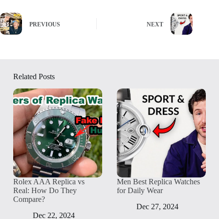
PREVIOUS
NEXT
Related Posts
Rolex AAA Replica vs
Men Best Replica Watches
Real: How Do They
for Daily Wear
Compare?
Dec 27, 2024
Dec 22, 2024