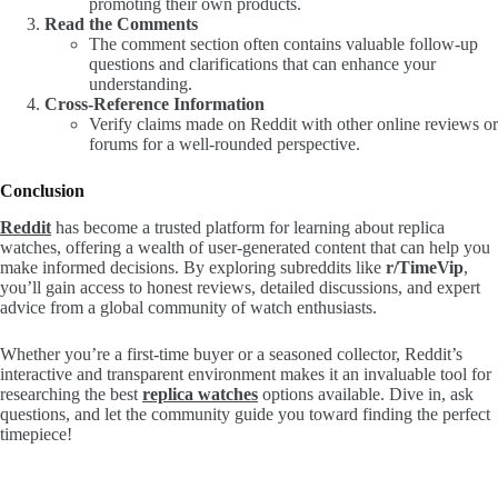
promoting their own products.
Read the Comments
The comment section often contains valuable follow-up
questions and clarifications that can enhance your
understanding.
Cross-Reference Information
Verify claims made on Reddit with other online reviews or
forums for a well-rounded perspective.
Conclusion
Reddit
has become a trusted platform for learning about replica
watches, offering a wealth of user-generated content that can help you
make informed decisions. By exploring subreddits like
r/TimeVip
,
you’ll gain access to honest reviews, detailed discussions, and expert
advice from a global community of watch enthusiasts.
Whether you’re a first-time buyer or a seasoned collector, Reddit’s
interactive and transparent environment makes it an invaluable tool for
researching the best
replica watches
options available. Dive in, ask
questions, and let the community guide you toward finding the perfect
timepiece!