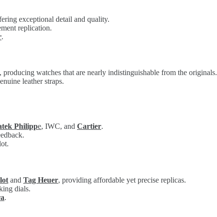
fering exceptional detail and quality.
ment replication.
r
.
producing watches that are nearly indistinguishable from the originals.
enuine leather straps.
atek Philipp
e
, IWC, and
Cartier
.
feedback.
ot.
lot
and
Tag Heuer
, providing affordable yet precise replicas.
king dials.
ra
.