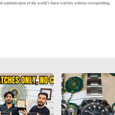
and sophistication of the world’s finest watches without overspending.