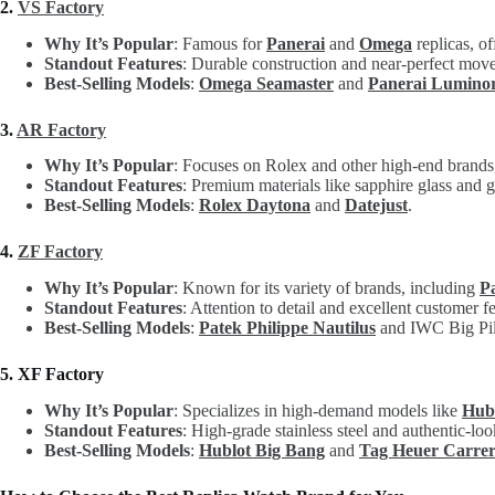
2.
VS Factory
Why It’s Popular
: Famous for
Panerai
and
Omega
replicas, of
Standout Features
: Durable construction and near-perfect move
Best-Selling Models
:
Omega Seamaster
and
Panerai Lumino
3.
AR Factory
Why It’s Popular
: Focuses on Rolex and other high-end brands, 
Standout Features
: Premium materials like sapphire glass and g
Best-Selling Models
:
Rolex Daytona
and
Datejust
.
4.
ZF Factory
Why It’s Popular
: Known for its variety of brands, including
P
Standout Features
: Attention to detail and excellent customer 
Best-Selling Models
:
Patek Philippe Nautilus
and IWC Big Pil
5. XF Factory
Why It’s Popular
: Specializes in high-demand models like
Hub
Standout Features
: High-grade stainless steel and authentic-loo
Best-Selling Models
:
Hublot Big Bang
and
Tag Heuer Carre