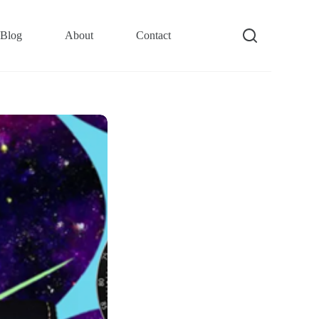
Blog
About
Contact