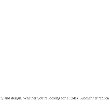
ity and design. Whether you’re looking for a Rolex Submariner replica