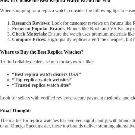
How to Choose the Best Replica Watch Brand for You
When shopping for a replica watch, consider the following tips to ensur
Research Reviews
: Look for customer reviews on forums like 
Focus on Popular Brands
: Brands like Noob and VS Factory co
Check Materials
: Ensure the watch uses premium materials lik
Compare Prices
: High-quality replicas aren’t the cheapest, but 
Where to Buy the Best Replica Watches?
To find reliable dealers, search for keywords like:
“Best replica watch dealers USA”
“Top replica watch websites”
“Trusted replica watch sites”
Look for sellers with verified reviews, secure payment methods, and cle
Final Thoughts
The market for replica watches has evolved significantly, with brands
or an Omega Speedmaster, these top brands deliver stunning alternatives 