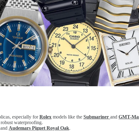
licas, especially for
Rolex
models like the
Submariner
and
GMT-Mast
 robust waterproofing.
 and
Audemars Piguet Royal Oak
.