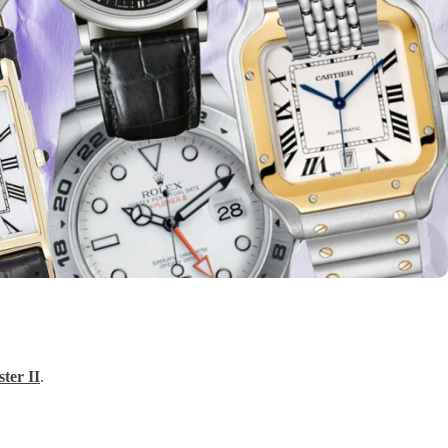
er II
.