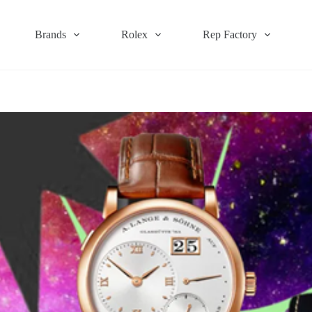
Brands
Rolex
Rep Factory