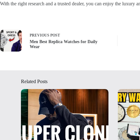
With the right research and a trusted dealer, you can enjoy the luxury 
PREVIOUS
POST
Men Best Replica Watches for Daily
Wear
Related Posts