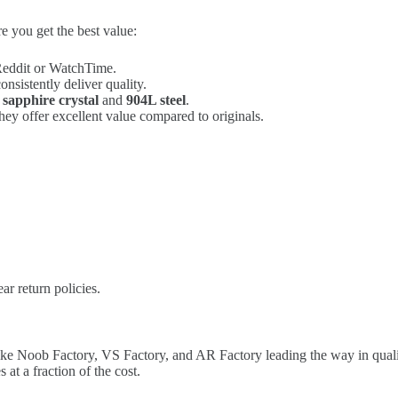
e you get the best value:
Reddit or WatchTime.
nsistently deliver quality.
e
sapphire crystal
and
904L steel
.
they offer excellent value compared to originals.
ar return policies.
 like Noob Factory, VS Factory, and AR Factory leading the way in qual
at a fraction of the cost.