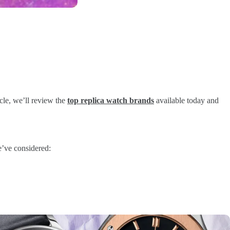
icle, we’ll review the
top replica watch brands
available today and
we’ve considered: