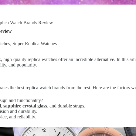
plica Watch Brands Review
Review
tches
,
Super Replica Watches
igh-quality replica watches offer an incredible alternative. In this art
ity, and popularity.
arates the best replica watch brands from the rest. Here are the factors 
sign and functionality?
l
,
sapphire crystal glass
, and durable straps.
sion and durability.
ce, and reliability.