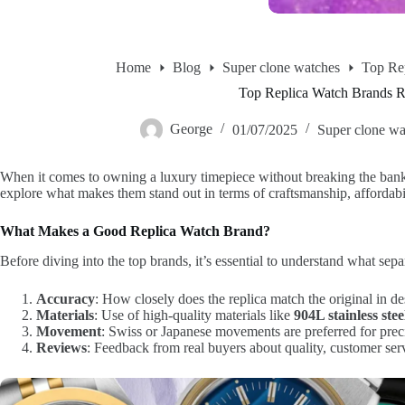
Home
Blog
Super clone watches
Top Re
Top Replica Watch Brands 
George
01/07/2025
Super clone wa
When it comes to owning a luxury timepiece without breaking the bank, h
explore what makes them stand out in terms of craftsmanship, affordabil
What Makes a Good Replica Watch Brand?
Before diving into the top brands, it’s essential to understand what sep
Accuracy
: How closely does the replica match the original in de
Materials
: Use of high-quality materials like
904L stainless stee
Movement
: Swiss or Japanese movements are preferred for preci
Reviews
: Feedback from real buyers about quality, customer servi