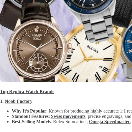
Top Replica Watch Brands
1.
Noob Factory
Why It’s Popular
: Known for producing highly accurate 1:1 rep
Standout Features
:
Swiss movements
, precise engravings, and
Best-Selling Models
: Rolex Submariner,
Omega Speedmaster
,